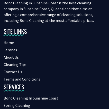
Bond Cleaning in Sunshine Coast is the best cleaning
company in Sunshine Coast, Queensland that aims at
offering a comprehensive range of cleaning solutions,
including Bond Cleaning at the most affordable prices.
SITE LINKS
Home
Services
About Us
Cleaning Tips
Contact Us
Terms and Conditions
SERVICES
Bond Cleaning In Sunshine Coast
Spring Cleaning