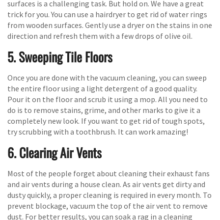
surfaces is a challenging task. But hold on. We have a great
trick for you. You can use a hairdryer to get rid of water rings
from wooden surfaces. Gently use a dryer on the stains in one
direction and refresh them with a few drops of olive oil.
5. Sweeping Tile Floors
Once you are done with the vacuum cleaning, you can sweep
the entire floor using a light detergent of a good quality.
Pour it on the floor and scrub it using a mop. All you need to
do is to remove stains, grime, and other marks to give it a
completely new look. If you want to get rid of tough spots,
try scrubbing with a toothbrush. It can work amazing!
6. Clearing Air Vents
Most of the people forget about cleaning their exhaust fans
and air vents during a house clean. As air vents get dirty and
dusty quickly, a proper cleaning is required in every month. To
prevent blockage, vacuum the top of the air vent to remove
dust. For better results, you can soak a rag in a cleaning