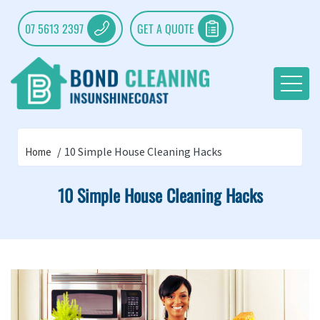
07 5613 2397
GET A QUOTE
10 Simple House Cleaning Hacks
Home
10 Simple House Cleaning Hacks