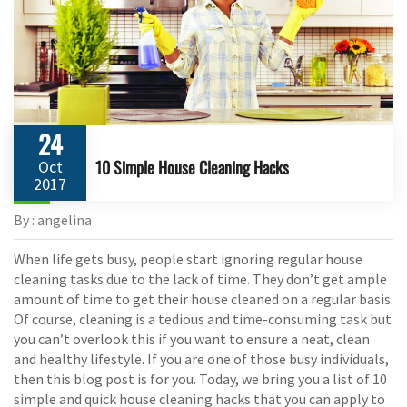
24
10 Simple House Cleaning Hacks
Oct
2017
By : angelina
When life gets busy, people start ignoring regular house
cleaning tasks due to the lack of time. They don’t get ample
amount of time to get their house cleaned on a regular basis.
Of course, cleaning is a tedious and time-consuming task but
you can’t overlook this if you want to ensure a neat, clean
and healthy lifestyle. If you are one of those busy individuals,
then this blog post is for you. Today, we bring you a list of 10
simple and quick house cleaning hacks that you can apply to