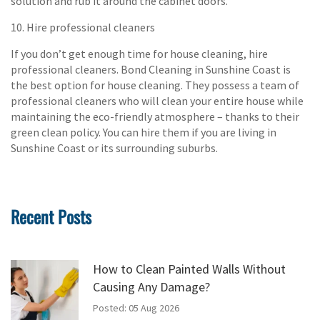
solution and rub it around the cabinet doors.
10. Hire professional cleaners
If you don’t get enough time for house cleaning, hire
professional cleaners. Bond Cleaning in Sunshine Coast is
the best option for house cleaning. They possess a team of
professional cleaners who will clean your entire house while
maintaining the eco-friendly atmosphere – thanks to their
green clean policy. You can hire them if you are living in
Sunshine Coast or its surrounding suburbs.
Recent Posts
How to Clean Painted Walls Without
Causing Any Damage?
Posted: 05 Aug 2026