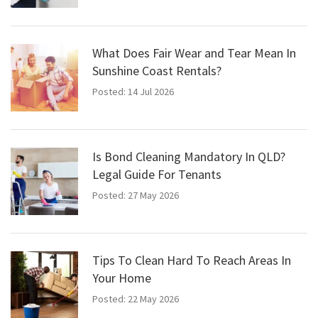
What Does Fair Wear and Tear Mean In
Sunshine Coast Rentals?
Posted: 14 Jul 2026
Is Bond Cleaning Mandatory In QLD?
Legal Guide For Tenants
Posted: 27 May 2026
Tips To Clean Hard To Reach Areas In
Your Home
Posted: 22 May 2026