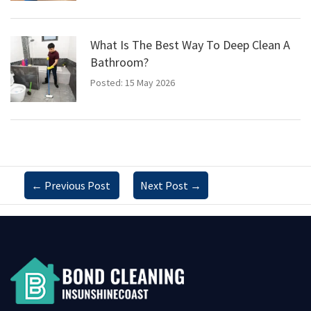
What Is The Best Way To Deep Clean A
Bathroom?
Posted: 15 May 2026
←
Previous Post
Next Post
→