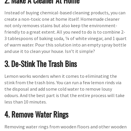
2. Make A Cleaner At Home
Instead of buying chemical-based cleaning products, you can
create a non-toxic one at home itself. Homemade cleaner
not only removes stains but also keep the environment-
friendly to a great extent. All you need to do is to combine 2-
3 tablespoons of baking soda, ¼ of white vinegar, and 1 quart
of warm water. Pour this solution into an empty spray bottle
and use it to clean your house. Isn’t it simple?
3. De-Stink The Trash Bins
Lemon works wonders when it comes to eliminating the
stink from the trash bins. You can run a few lemon rinds via
the disposal and add some cold water to remove lousy
odours. And the best part is that the entire process will take
less than 10 minutes.
4. Remove Water Rings
Removing water rings from wooden floors and other wooden