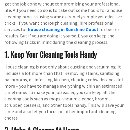
get the job done without compromising your professional
life. All you need to do is to take out some hours for a house
cleaning process using some extremely simple yet effective
tricks. If you want thorough cleaning, hire professional
services for
house cleaning in Sunshine Coast
for better
results. But if you are doing it yourself, you can keep the
following tricks in mind during the cleaning process.
1. Keep Your Cleaning Tools Handy
House cleaning is not only about dusting and vacuuming. It
includes a lot more than that. Removing stains, sanitising
bathrooms, disinfecting kitchen, clearing cobwebs and a lot
more – you have to manage everything within an estimated
timeframe. To make your job easier, you can keep all the
cleaning tools such as mops, vacuum cleaner, broom,
scrubber, cleaners, and other tools handy. This will save your
time and also let you focus on other important cleaning
chores.