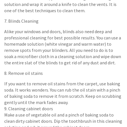
solution and wrap it around a knife to clean the vents. It is
one of the best techniques to clean them.
7. Blinds Cleaning
Alike your windows and doors, blinds also need deep and
professional cleaning for best possible results. You can use a
homemade solution (white vinegar and warm water) to
remove spots from your blinders. All you need to do is to
soak a microfiber cloth in a cleaning solution and wipe down
the entire slat of the blinds to get rid of any dust and dirt.
8. Remove oil stains
If you want to remove oil stains from the carpet, use baking
soda. It works wonders. You can rub the oil stain with a pinch
of baking soda to remove it from scratch. Keep on scrubbing
gently until the mark fades away.
9. Cleaning cabinet doors
Make a use of vegetable oil and a pinch of baking soda to
clean dirty cabinet doors. Dip the toothbrush in this cleaning