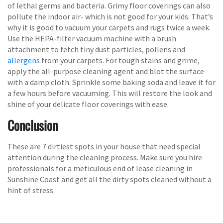
of lethal germs and bacteria. Grimy floor coverings can also
pollute the indoor air- which is not good for your kids. That’s
why it is good to vacuum your carpets and rugs twice a week.
Use the HEPA-filter vacuum machine with a brush
attachment to fetch tiny dust particles, pollens and
allergens
from your carpets. For tough stains and grime,
apply the all-purpose cleaning agent and blot the surface
with a damp cloth. Sprinkle some baking soda and leave it for
a few hours before vacuuming. This will restore the look and
shine of your delicate floor coverings with ease.
Conclusion
These are 7 dirtiest spots in your house that need special
attention during the cleaning process. Make sure you hire
professionals for a meticulous end of lease cleaning in
Sunshine Coast and get all the dirty spots cleaned without a
hint of stress.