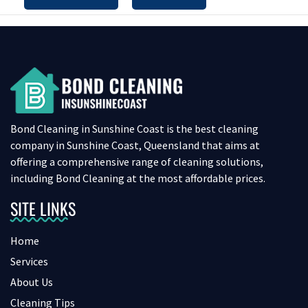
Bond Cleaning in Sunshine Coast is the best cleaning
company in Sunshine Coast, Queensland that aims at
offering a comprehensive range of cleaning solutions,
including Bond Cleaning at the most affordable prices.
SITE LINKS
Home
Services
About Us
Cleaning Tips