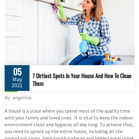
05
7 Dirtiest Spots In Your House And How To Clean
May
Them
2021
By : angelina
A house is a place where you spend most of the quality time
with your family and loved ones. It is vital to keep the indoor
environment clean and hygienic all day long. To achieve that,
you need to spruce up the entire house, including all the
important spots, high-touch surfaces and hidden areas using