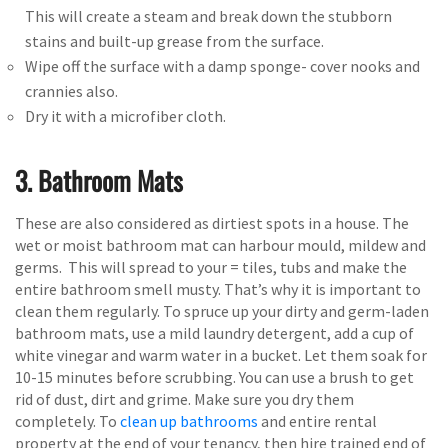
This will create a steam and break down the stubborn
stains and built-up grease from the surface.
Wipe off the surface with a damp sponge- cover nooks and
crannies also.
Dry it with a microfiber cloth.
3. Bathroom Mats
These are also considered as dirtiest spots in a house. The
wet or moist bathroom mat can harbour mould, mildew and
germs. This will spread to your = tiles, tubs and make the
entire bathroom smell musty. That’s why it is important to
clean them regularly. To spruce up your dirty and germ-laden
bathroom mats, use a mild laundry detergent, add a cup of
white vinegar and warm water in a bucket. Let them soak for
10-15 minutes before scrubbing. You can use a brush to get
rid of dust, dirt and grime. Make sure you dry them
completely. To
clean up bathrooms
and entire rental
property at the end of your tenancy, then hire trained end of