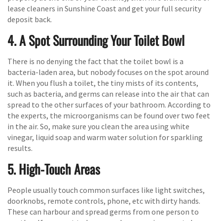
lease cleaners in Sunshine Coast and get your full security
deposit back.
4. A Spot Surrounding Your Toilet Bowl
There is no denying the fact that the toilet bowl is a
bacteria-laden area, but nobody focuses on the spot around
it. When you flush a toilet, the tiny mists of its contents,
such as bacteria, and germs can release into the air that can
spread to the other surfaces of your bathroom. According to
the experts, the microorganisms can be found over two feet
in the air. So, make sure you clean the area using white
vinegar, liquid soap and warm water solution for sparkling
results.
5. High-Touch Areas
People usually touch common surfaces like light switches,
doorknobs, remote controls, phone, etc with dirty hands.
These can harbour and spread germs from one person to