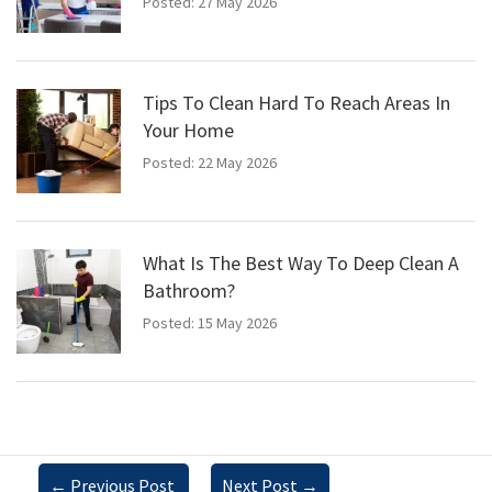
Posted: 27 May 2026
Tips To Clean Hard To Reach Areas In
Your Home
Posted: 22 May 2026
What Is The Best Way To Deep Clean A
Bathroom?
Posted: 15 May 2026
←
Previous Post
Next Post
→