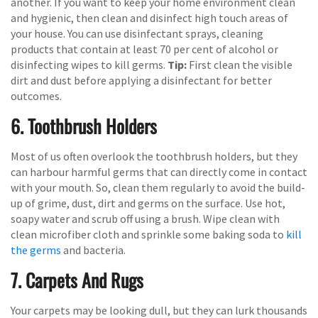
another. If you want to keep your home environment clean
and hygienic, then clean and disinfect high touch areas of
your house. You can use disinfectant sprays, cleaning
products that contain at least 70 per cent of alcohol or
disinfecting wipes to kill germs.
Tip:
First clean the visible
dirt and dust before applying a disinfectant for better
outcomes.
6. Toothbrush Holders
Most of us often overlook the toothbrush holders, but they
can harbour harmful germs that can directly come in contact
with your mouth. So, clean them regularly to avoid the build-
up of grime, dust, dirt and germs on the surface. Use hot,
soapy water and scrub off using a brush. Wipe clean with
clean microfiber cloth and sprinkle some baking soda to
kill
the germs
and bacteria.
7. Carpets And Rugs
Your carpets may be looking dull, but they can lurk thousands