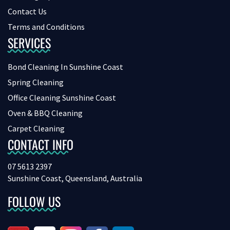
Contact Us
Terms and Conditions
SERVICES
Bond Cleaning In Sunshine Coast
Spring Cleaning
Office Cleaning Sunshine Coast
Oven & BBQ Cleaning
Carpet Cleaning
CONTACT INFO
07 5613 2397
Sunshine Coast, Queensland, Australia
FOLLOW US