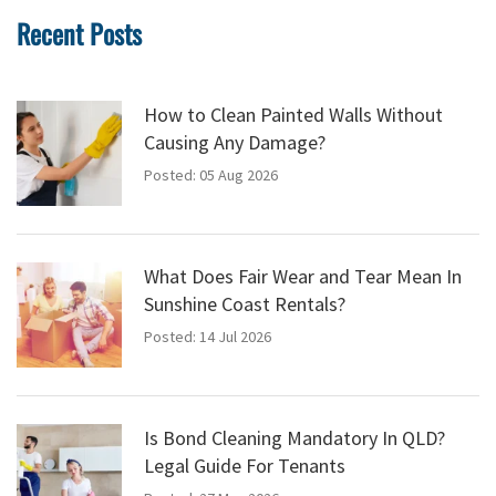
Recent Posts
How to Clean Painted Walls Without
Causing Any Damage?
Posted: 05 Aug 2026
What Does Fair Wear and Tear Mean In
Sunshine Coast Rentals?
Posted: 14 Jul 2026
Is Bond Cleaning Mandatory In QLD?
Legal Guide For Tenants