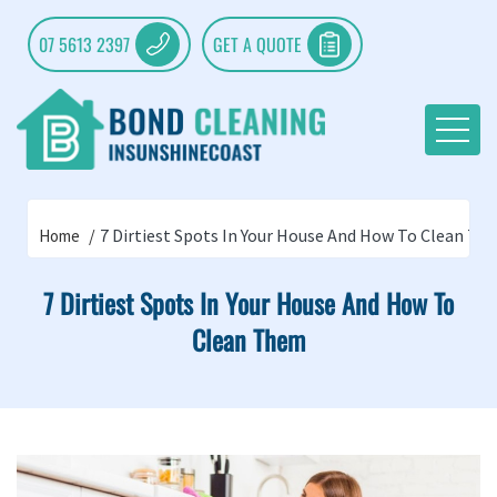
07 5613 2397
GET A QUOTE
7 Dirtiest Spots In Your House And How To Clean T
Home
7 Dirtiest Spots In Your House And How To
Clean Them