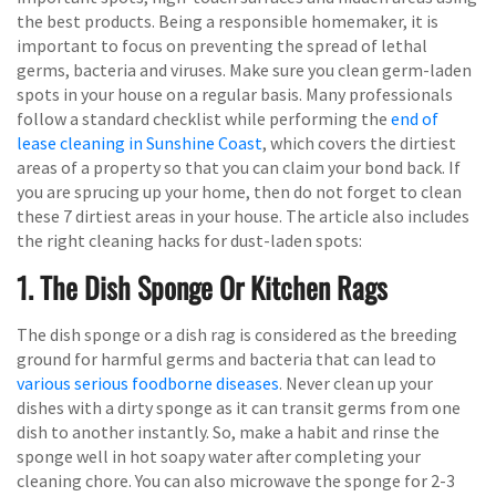
the best products. Being a responsible homemaker, it is
important to focus on preventing the spread of lethal
germs, bacteria and viruses. Make sure you clean germ-laden
spots in your house on a regular basis. Many professionals
follow a standard checklist while performing the
end of
lease cleaning in Sunshine Coast
, which covers the dirtiest
areas of a property so that you can claim your bond back. If
you are sprucing up your home, then do not forget to clean
these 7 dirtiest areas in your house. The article also includes
the right cleaning hacks for dust-laden spots:
1. The Dish Sponge Or Kitchen Rags
The dish sponge or a dish rag is considered as the breeding
ground for harmful germs and bacteria that can lead to
various serious foodborne diseases
. Never clean up your
dishes with a dirty sponge as it can transit germs from one
dish to another instantly. So, make a habit and rinse the
sponge well in hot soapy water after completing your
cleaning chore. You can also microwave the sponge for 2-3