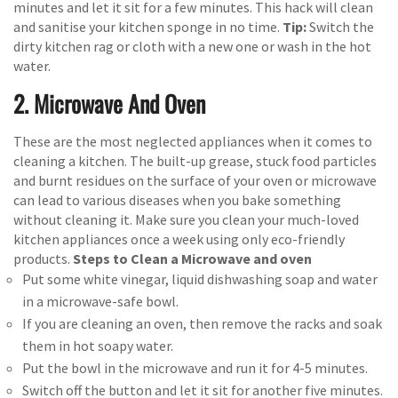
minutes and let it sit for a few minutes. This hack will clean
and sanitise your kitchen sponge in no time.
Tip:
Switch the
dirty kitchen rag or cloth with a new one or wash in the hot
water.
2. Microwave And Oven
These are the most neglected appliances when it comes to
cleaning a kitchen. The built-up grease, stuck food particles
and burnt residues on the surface of your oven or microwave
can lead to various diseases when you bake something
without cleaning it. Make sure you clean your much-loved
kitchen appliances once a week using only eco-friendly
products.
Steps to Clean a Microwave and oven
Put some white vinegar, liquid dishwashing soap and water
in a microwave-safe bowl.
If you are cleaning an oven, then remove the racks and soak
them in hot soapy water.
Put the bowl in the microwave and run it for 4-5 minutes.
Switch off the button and let it sit for another five minutes.