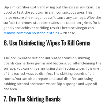
Dip a microfiber cloth and wring out the excess solution. It is
good to test the solution in an inconspicuous area. This
helps ensure the vinegar doesn’t cause any damage. Wipe the
surface to remove stubborn stains and caked-on grime. Do it
gently and achieve sparkling results because vinegar can
remove common household stains
with ease.
6. Use Disinfecting Wipes To Kill Germs
The accumulated dirt and untreated stains on skirting
boards can harbour germs and bacteria. So, after cleaning the
surface, you can kill germs using disinfecting wipes. It is one
of the easiest ways to disinfect the skirting boards of all
rooms. You can also prepare a natural disinfectant using
rubbing alcohol and warm water. Dip a sponge and wipe off
the area.
7. Dry The Skirting Boards