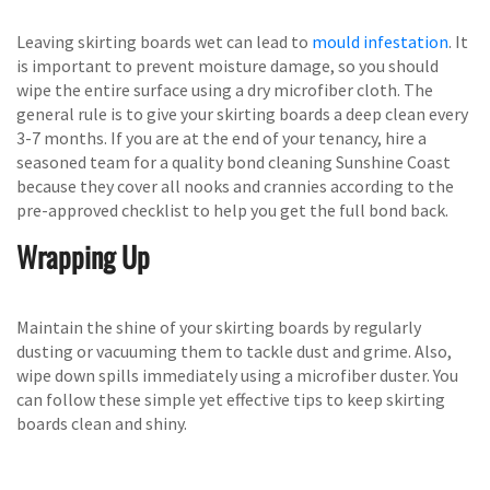
Leaving skirting boards wet can lead to
mould infestation
. It
is important to prevent moisture damage, so you should
wipe the entire surface using a dry microfiber cloth. The
general rule is to give your skirting boards a deep clean every
3-7 months. If you are at the end of your tenancy, hire a
seasoned team for a quality bond cleaning Sunshine Coast
because they cover all nooks and crannies according to the
pre-approved checklist to help you get the full bond back.
Wrapping Up
Maintain the shine of your skirting boards by regularly
dusting or vacuuming them to tackle dust and grime. Also,
wipe down spills immediately using a microfiber duster. You
can follow these simple yet effective tips to keep skirting
boards clean and shiny.