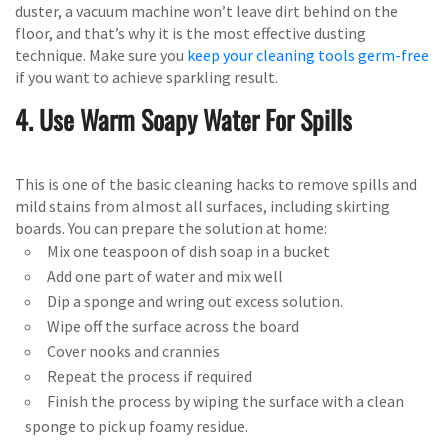
duster, a vacuum machine won’t leave dirt behind on the
floor, and that’s why it is the most effective dusting
technique. Make sure you
keep your cleaning tools germ-free
if you want to achieve sparkling result.
4. Use Warm Soapy Water For Spills
This is one of the basic cleaning hacks to remove spills and
mild stains from almost all surfaces, including skirting
boards. You can prepare the solution at home:
Mix one teaspoon of dish soap in a bucket
Add one part of water and mix well
Dip a sponge and wring out excess solution.
Wipe off the surface across the board
Cover nooks and crannies
Repeat the process if required
Finish the process by wiping the surface with a clean
sponge to pick up foamy residue.