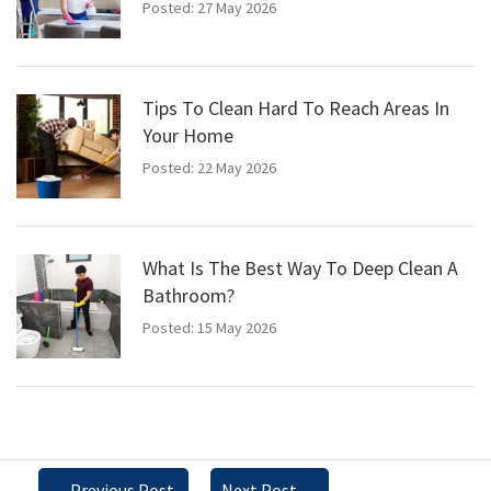
Posted: 27 May 2026
Tips To Clean Hard To Reach Areas In
Your Home
Posted: 22 May 2026
What Is The Best Way To Deep Clean A
Bathroom?
Posted: 15 May 2026
←
Previous Post
Next Post
→