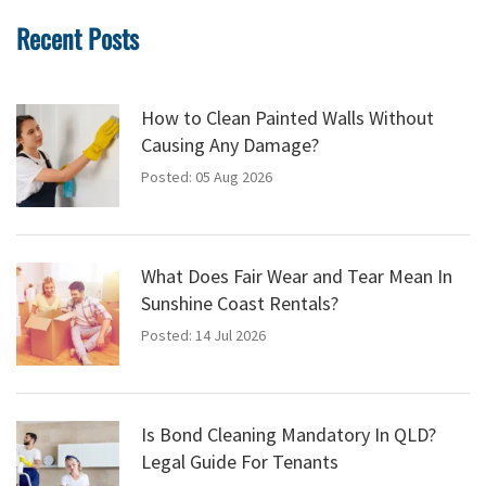
Recent Posts
How to Clean Painted Walls Without
Causing Any Damage?
Posted: 05 Aug 2026
What Does Fair Wear and Tear Mean In
Sunshine Coast Rentals?
Posted: 14 Jul 2026
Is Bond Cleaning Mandatory In QLD?
Legal Guide For Tenants