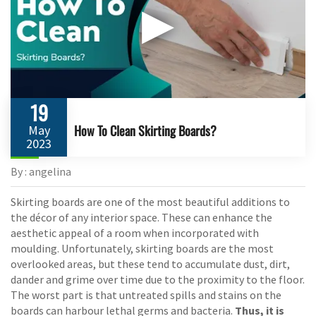
▶
19
How To Clean Skirting Boards?
May
2023
By : angelina
Skirting boards are one of the most beautiful additions to
the décor of any interior space. These can enhance the
aesthetic appeal of a room when incorporated with
moulding. Unfortunately, skirting boards are the most
overlooked areas, but these tend to accumulate dust, dirt,
dander and grime over time due to the proximity to the floor.
The worst part is that untreated spills and stains on the
boards can harbour lethal germs and bacteria.
Thus, it is