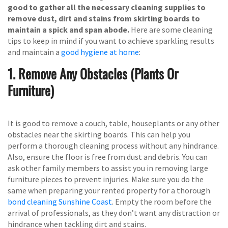
good to gather all the necessary cleaning supplies to
remove dust, dirt and stains from skirting boards to
maintain a spick and span abode.
Here are some cleaning
tips to keep in mind if you want to achieve sparkling results
and maintain a
good hygiene at home
:
1. Remove Any Obstacles (Plants Or
Furniture)
It is good to remove a couch, table, houseplants or any other
obstacles near the skirting boards. This can help you
perform a thorough cleaning process without any hindrance.
Also, ensure the floor is free from dust and debris. You can
ask other family members to assist you in removing large
furniture pieces to prevent injuries. Make sure you do the
same when preparing your rented property for a thorough
bond cleaning Sunshine Coast
. Empty the room before the
arrival of professionals, as they don’t want any distraction or
hindrance when tackling dirt and stains.