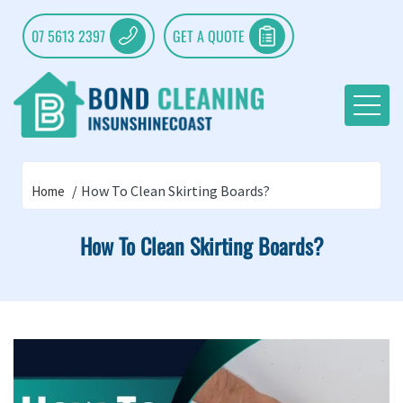
07 5613 2397
GET A QUOTE
How To Clean Skirting Boards?
Home
How To Clean Skirting Boards?