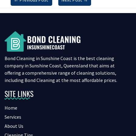
Bond Cleaning in Sunshine Coast is the best cleaning
company in Sunshine Coast, Queensland that aims at
offering a comprehensive range of cleaning solutions,
including Bond Cleaning at the most affordable prices.
SITE LINKS
Home
Services
About Us
Cleaning Tips