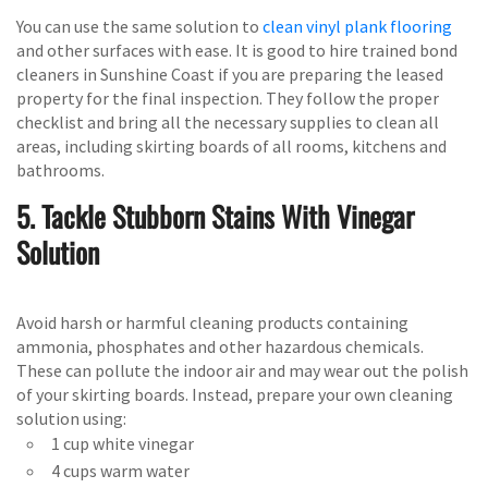
You can use the same solution to
clean vinyl plank flooring
and other surfaces with ease. It is good to hire trained bond
cleaners in Sunshine Coast if you are preparing the leased
property for the final inspection. They follow the proper
checklist and bring all the necessary supplies to clean all
areas, including skirting boards of all rooms, kitchens and
bathrooms.
5. Tackle Stubborn Stains With Vinegar
Solution
Avoid harsh or harmful cleaning products containing
ammonia, phosphates and other hazardous chemicals.
These can pollute the indoor air and may wear out the polish
of your skirting boards. Instead, prepare your own cleaning
solution using:
1 cup white vinegar
4 cups warm water