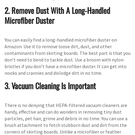
2. Remove Dust With A Long-Handled
Microfiber Duster
You can easily find a long-handled microfiber duster on
Amazon. Use it to remove loose dirt, dust, and other
contaminants from skirting boards. The best part is that you
don’t need to bend to tackle dust. Use a broom with nylon
bristles if you don’t have a microfiber duster. It can get into
nooks and crannies and dislodge dirt in no time.
3. Vacuum Cleaning Is Important
There is no denying that HEPA-filtered vacuum cleaners are
handy, effective and can do wonders in removing tiny dust
particles, pet hair, grime and debris in no time. You can use a
brush attachment to fetch stubborn dust and dirt from the
corners of skirting boards. Unlike a microfiber or feather