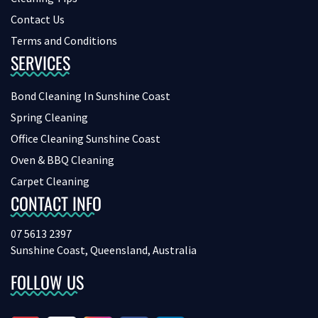
Contact Us
Terms and Conditions
SERVICES
Bond Cleaning In Sunshine Coast
Spring Cleaning
Office Cleaning Sunshine Coast
Oven & BBQ Cleaning
Carpet Cleaning
CONTACT INFO
07 5613 2397
Sunshine Coast, Queensland, Australia
FOLLOW US