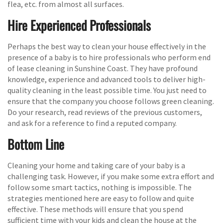
flea, etc. from almost all surfaces.
Hire Experienced Professionals
Perhaps the best way to clean your house effectively in the
presence of a baby is to hire professionals who perform end
of lease cleaning in Sunshine Coast. They have profound
knowledge, experience and advanced tools to deliver high-
quality cleaning in the least possible time. You just need to
ensure that the company you choose follows green cleaning.
Do your research, read reviews of the previous customers,
and ask for a reference to find a reputed company.
Bottom Line
Cleaning your home and taking care of your baby is a
challenging task. However, if you make some extra effort and
follow some smart tactics, nothing is impossible. The
strategies mentioned here are easy to follow and quite
effective. These methods will ensure that you spend
sufficient time with your kids and clean the house at the