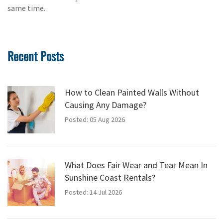
same time.
Recent Posts
How to Clean Painted Walls Without
Causing Any Damage?
Posted: 05 Aug 2026
What Does Fair Wear and Tear Mean In
Sunshine Coast Rentals?
Posted: 14 Jul 2026