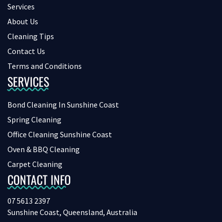
Services
About Us
Cleaning Tips
Contact Us
Terms and Conditions
SERVICES
Bond Cleaning In Sunshine Coast
Spring Cleaning
Office Cleaning Sunshine Coast
Oven & BBQ Cleaning
Carpet Cleaning
CONTACT INFO
07 5613 2397
Sunshine Coast, Queensland, Australia