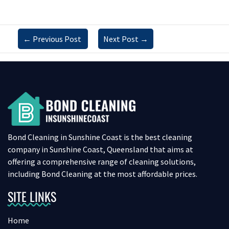
←
Previous Post
Next Post
→
Bond Cleaning in Sunshine Coast is the best cleaning
company in Sunshine Coast, Queensland that aims at
offering a comprehensive range of cleaning solutions,
including Bond Cleaning at the most affordable prices.
SITE LINKS
Home