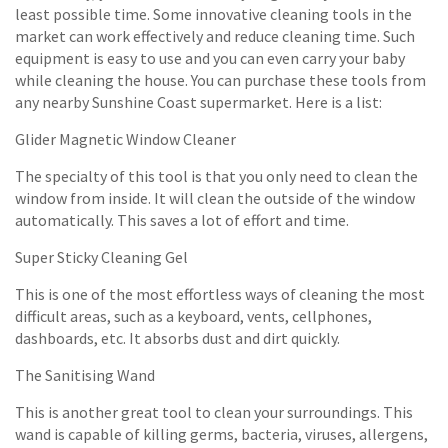
least possible time. Some innovative cleaning tools in the
market can work effectively and reduce cleaning time. Such
equipment is easy to use and you can even carry your baby
while cleaning the house. You can purchase these tools from
any nearby Sunshine Coast supermarket. Here is a list:
Glider Magnetic Window Cleaner
The specialty of this tool is that you only need to clean the
window from inside. It will clean the outside of the window
automatically. This saves a lot of effort and time.
Super Sticky Cleaning Gel
This is one of the most effortless ways of cleaning the most
difficult areas, such as a keyboard, vents, cellphones,
dashboards, etc. It absorbs dust and dirt quickly.
The Sanitising Wand
This is another great tool to clean your surroundings. This
wand is capable of killing germs, bacteria, viruses, allergens,