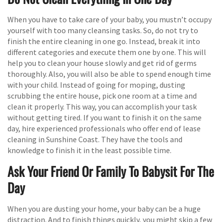
When you have to take care of your baby, you mustn’t occupy
yourself with too many cleansing tasks. So, do not try to
finish the entire cleaning in one go. Instead, break it into
different categories and execute them one by one. This will
help you to clean your house slowly and get rid of germs
thoroughly. Also, you will also be able to spend enough time
with your child. Instead of going for moping, dusting
scrubbing the entire house, pick one room at a time and
clean it properly. This way, you can accomplish your task
without getting tired. If you want to finish it on the same
day, hire experienced professionals who offer end of lease
cleaning in Sunshine Coast. They have the tools and
knowledge to finish it in the least possible time.
Ask Your Friend Or Family To Babysit For The
Day
When you are dusting your home, your baby can be a huge
distraction. And to finish things quickly, you might skip a few