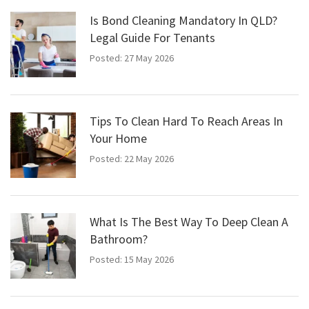
Is Bond Cleaning Mandatory In QLD?
Legal Guide For Tenants
Posted: 27 May 2026
Tips To Clean Hard To Reach Areas In
Your Home
Posted: 22 May 2026
What Is The Best Way To Deep Clean A
Bathroom?
Posted: 15 May 2026