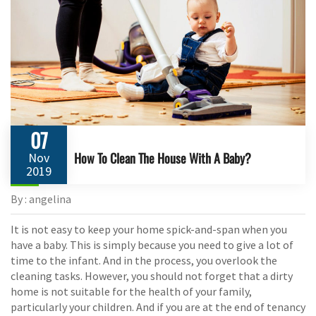
07
How To Clean The House With A Baby?
Nov
2019
By : angelina
It is not easy to keep your home spick-and-span when you
have a baby. This is simply because you need to give a lot of
time to the infant. And in the process, you overlook the
cleaning tasks. However, you should not forget that a dirty
home is not suitable for the health of your family,
particularly your children. And if you are at the end of tenancy