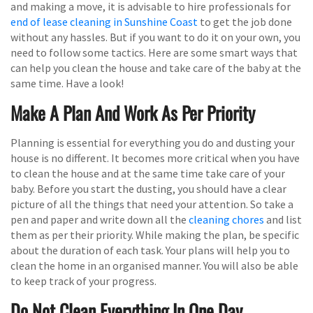
and making a move, it is advisable to hire professionals for
end of lease cleaning in Sunshine Coast
to get the job done
without any hassles. But if you want to do it on your own, you
need to follow some tactics. Here are some smart ways that
can help you clean the house and take care of the baby at the
same time. Have a look!
Make A Plan And Work As Per Priority
Planning is essential for everything you do and dusting your
house is no different. It becomes more critical when you have
to clean the house and at the same time take care of your
baby. Before you start the dusting, you should have a clear
picture of all the things that need your attention. So take a
pen and paper and write down all the
cleaning chores
and list
them as per their priority. While making the plan, be specific
about the duration of each task. Your plans will help you to
clean the home in an organised manner. You will also be able
to keep track of your progress.
Do Not Clean Everything In One Day