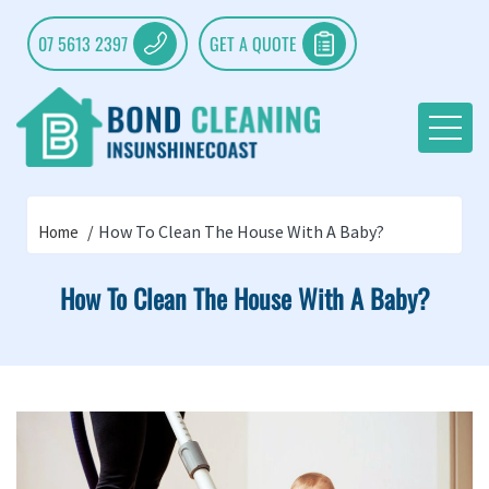
07 5613 2397
GET A QUOTE
How To Clean The House With A Baby?
Home
How To Clean The House With A Baby?