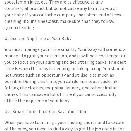
soda, lemon juice, etc. They are as effective as any
commercial product but do not cause any harm to you or
your baby. If you contact a company that offers end of lease
cleaning in Sunshine Coast, make sure that they follow
green cleaning.
Utilise the Nap Time of Your Baby
You must manage your time smartly. Your baby will somehow
manage to grab your attention, and it will be a challenge for
you to focus on your dusting and decluttering tasks. The best
time is when the baby is sleeping or taking a nap. You should
not waste such an opportunity and utilise it as much as
possible. During this time, you can do numerous tasks like
folding the clothes, mopping, laundry, and other similar
chores. This can save a lot of time if you can successfully
utilise the nap time of your baby.
Use Smart Tools That Can Save Your Time
When you have to manage your dusting chores and take care
of the baby, you need to find a way to get the job done in the