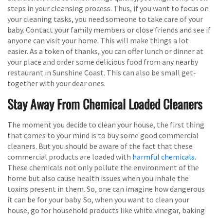
steps in your cleansing process. Thus, if you want to focus on
your cleaning tasks, you need someone to take care of your
baby. Contact your family members or close friends and see if
anyone can visit your home. This will make things a lot
easier. As a token of thanks, you can offer lunch or dinner at
your place and order some delicious food from any nearby
restaurant in Sunshine Coast. This can also be small get-
together with your dear ones.
Stay Away From Chemical Loaded Cleaners
The moment you decide to clean your house, the first thing
that comes to your mind is to buy some good commercial
cleaners. But you should be aware of the fact that these
commercial products are loaded with
harmful chemicals
.
These chemicals not only pollute the environment of the
home but also cause health issues when you inhale the
toxins present in them. So, one can imagine how dangerous
it can be for your baby. So, when you want to clean your
house, go for household products like white vinegar, baking