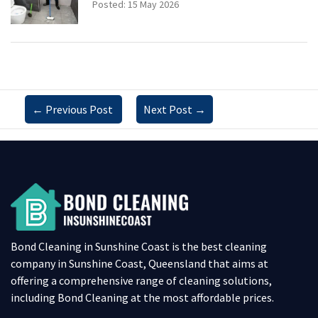
Posted: 15 May 2026
←
Previous Post
Next Post
→
Bond Cleaning in Sunshine Coast is the best cleaning
company in Sunshine Coast, Queensland that aims at
offering a comprehensive range of cleaning solutions,
including Bond Cleaning at the most affordable prices.