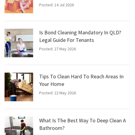
Posted: 14 Jul 2026
Is Bond Cleaning Mandatory In QLD?
Legal Guide For Tenants
Posted: 27 May 2026
Tips To Clean Hard To Reach Areas In
Your Home
Posted: 22 May 2026
What Is The Best Way To Deep Clean A
Bathroom?