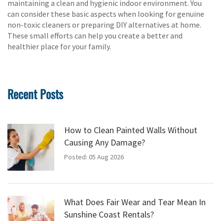
maintaining a clean and hygienic indoor environment. You
can consider these basic aspects when looking for genuine
non-toxic cleaners or preparing DIY alternatives at home.
These small efforts can help you create a better and
healthier place for your family.
Recent Posts
How to Clean Painted Walls Without
Causing Any Damage?
Posted: 05 Aug 2026
What Does Fair Wear and Tear Mean In
Sunshine Coast Rentals?