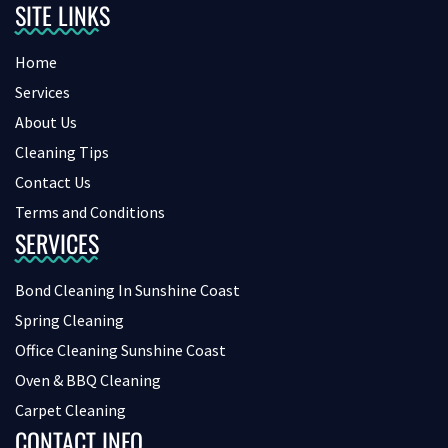
SITE LINKS
Home
Services
About Us
Cleaning Tips
Contact Us
Terms and Conditions
SERVICES
Bond Cleaning In Sunshine Coast
Spring Cleaning
Office Cleaning Sunshine Coast
Oven & BBQ Cleaning
Carpet Cleaning
CONTACT INFO