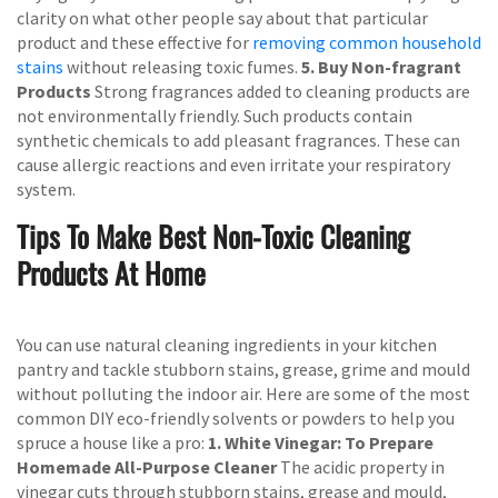
clarity on what other people say about that particular
product and these effective for
removing common household
stains
without releasing toxic fumes.
5. Buy Non-fragrant
Products
Strong fragrances added to cleaning products are
not environmentally friendly. Such products contain
synthetic chemicals to add pleasant fragrances. These can
cause allergic reactions and even irritate your respiratory
system.
Tips To Make Best Non-Toxic Cleaning
Products At Home
You can use natural cleaning ingredients in your kitchen
pantry and tackle stubborn stains, grease, grime and mould
without polluting the indoor air. Here are some of the most
common DIY eco-friendly solvents or powders to help you
spruce a house like a pro:
1. White Vinegar: To Prepare
Homemade All-Purpose Cleaner
The acidic property in
vinegar cuts through stubborn stains, grease and mould,