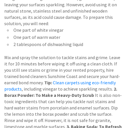
leaving your surfaces sparkling. However, avoid using it on
natural stone, stainless steel and unfinished wooden
surfaces, as its acid could cause damage. To prepare this
solution, you will need:
One part of white vinegar
One part of warm water
2 tablespoons of dishwashing liquid
Mix and spray the solution to tackle stains and grime. Leave
it for 10 minutes before wiping it off using a clean cloth. If
you still see stains or grime in your rented property, hire
trained bond cleaners Sunshine Coast and secure your hard-
earned bond money.
Tip:
Clean carpets using eco-friendly
products
, including vinegar to achieve sparkling results.
2.
Borax Powder: To Make a Heavy-Duty Scrub
It is also non-
toxic ingredients that can help you tackle rust stains and
hard water stains from porcelain and enamel surfaces. Dip
the lemon into the borax powder and scrub the surface.
Rinse and wipe it off. However, it is not safe for granite,
limestone and marble surfaces.
3. Baking Soda: To Refresh