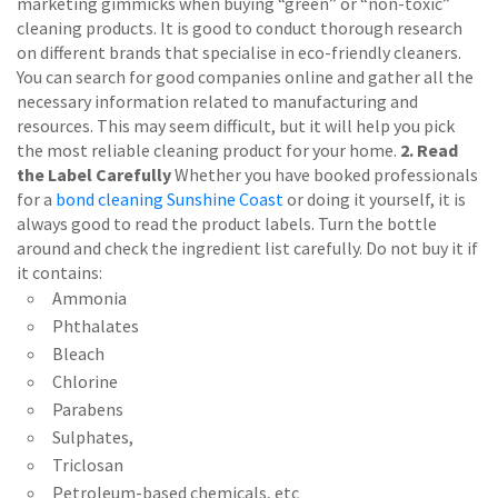
marketing gimmicks when buying “green” or “non-toxic”
cleaning products. It is good to conduct thorough research
on different brands that specialise in eco-friendly cleaners.
You can search for good companies online and gather all the
necessary information related to manufacturing and
resources. This may seem difficult, but it will help you pick
the most reliable cleaning product for your home.
2. Read
the Label Carefully
Whether you have booked professionals
for a
bond cleaning Sunshine Coast
or doing it yourself, it is
always good to read the product labels. Turn the bottle
around and check the ingredient list carefully. Do not buy it if
it contains:
Ammonia
Phthalates
Bleach
Chlorine
Parabens
Sulphates,
Triclosan
Petroleum-based chemicals, etc