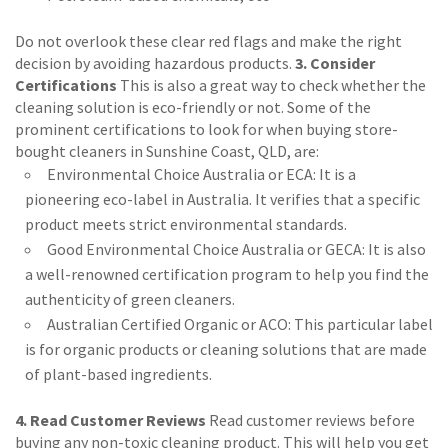
Do not overlook these clear red flags and make the right
decision by avoiding hazardous products.
3. Consider
Certifications
This is also a great way to check whether the
cleaning solution is eco-friendly or not. Some of the
prominent certifications to look for when buying store-
bought cleaners in Sunshine Coast, QLD, are:
Environmental Choice Australia or ECA: It is a
pioneering eco-label in Australia. It verifies that a specific
product meets strict environmental standards.
Good Environmental Choice Australia or GECA: It is also
a well-renowned certification program to help you find the
authenticity of green cleaners.
Australian Certified Organic or ACO: This particular label
is for organic products or cleaning solutions that are made
of plant-based ingredients.
4. Read Customer Reviews
Read customer reviews before
buying any non-toxic cleaning product. This will help you get