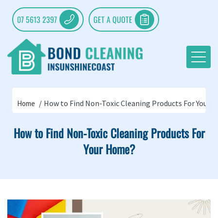
07 5613 2397
GET A QUOTE
How to Find Non-Toxic Cleaning Products For Your 
Home
How to Find Non-Toxic Cleaning Products For
Your Home?