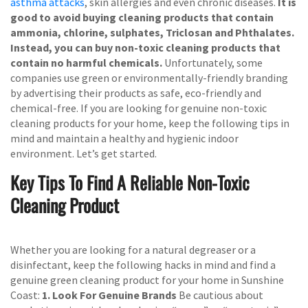
asthma attacks
, skin allergies and even chronic diseases.
It is
good to avoid buying cleaning products that contain
ammonia, chlorine, sulphates, Triclosan and Phthalates.
Instead, you can buy non-toxic cleaning products that
contain no harmful chemicals.
Unfortunately, some
companies use green or environmentally-friendly branding
by advertising their products as safe, eco-friendly and
chemical-free. If you are looking for genuine non-toxic
cleaning products for your home, keep the following tips in
mind and maintain a healthy and hygienic indoor
environment. Let’s get started.
Key Tips To Find A Reliable Non-Toxic
Cleaning Product
Whether you are looking for a natural degreaser or a
disinfectant, keep the following hacks in mind and find a
genuine green cleaning product for your home in Sunshine
Coast:
1. Look For Genuine Brands
Be cautious about