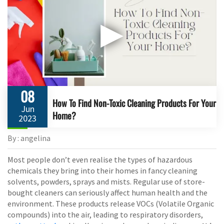
▶
08
How To Find Non-Toxic Cleaning Products For Your
Jun
Home?
2023
By : angelina
Most people don’t even realise the types of hazardous
chemicals they bring into their homes in fancy cleaning
solvents, powders, sprays and mists. Regular use of store-
bought cleaners can seriously affect human health and the
environment. These products release VOCs (Volatile Organic
compounds) into the air, leading to respiratory disorders,