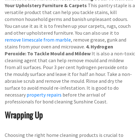
Your Upholstery Furniture & Carpets
This pantry staple is a
versatile product that can help you tackle stains, kill
common household germs and banish unpleasant odours.
You can use it as it is to freshen up your carpets, rugs, couch
and other upholstered furniture. You can also use it to
remove limescale from marble
, remove grease, gunk and
stains from your oven and microwave.
4. Hydrogen
Peroxide: To Tackle Mould and Mildew
It is also a non-toxic
cleaning agent that can help remove mould and mildew
from all surfaces. Pour 3 per cent hydrogen peroxide onto
the mouldy surface and leave it for half an hour. Take a non-
abrasive scrub and remove the mould. Rinse and dry the
surface to avoid mould re-infestation. It is good to do
necessary
property repairs
before the arrival of
professionals for bond cleaning Sunshine Coast.
Wrapping Up
Choosing the right home cleaning products is crucial to