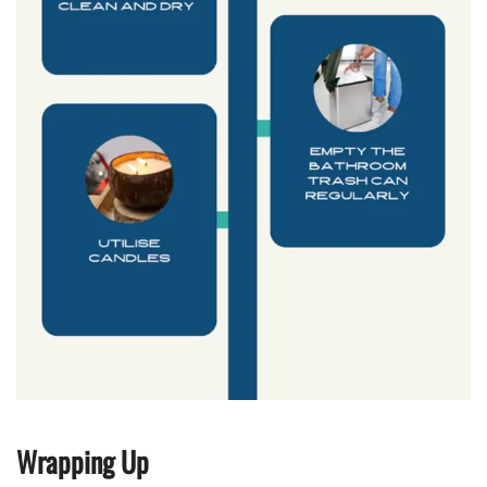
Wrapping Up