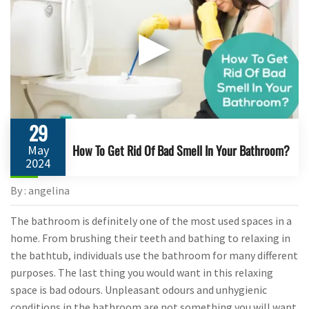
▶
29
How To Get Rid Of Bad Smell In Your Bathroom?
May
2024
By : angelina
The bathroom is definitely one of the most used spaces in a
home. From brushing their teeth and bathing to relaxing in
the bathtub, individuals use the bathroom for many different
purposes. The last thing you would want in this relaxing
space is bad odours. Unpleasant odours and unhygienic
conditions in the bathroom are not something you will want