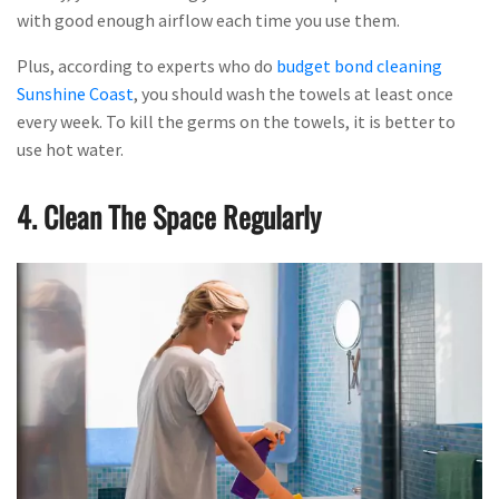
with good enough airflow each time you use them.
Plus, according to experts who do
budget bond cleaning
Sunshine Coast
, you should wash the towels at least once
every week. To kill the germs on the towels, it is better to
use hot water.
4. Clean The Space Regularly