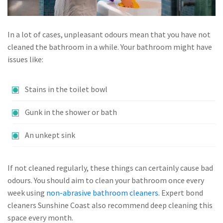
In a lot of cases, unpleasant odours mean that you have not
cleaned the bathroom in a while. Your bathroom might have
issues like:
Stains in the toilet bowl
Gunk in the shower or bath
An unkept sink
If not cleaned regularly, these things can certainly cause bad
odours. You should aim to clean your bathroom once every
week using
non-abrasive bathroom cleaners
. Expert bond
cleaners Sunshine Coast also recommend deep cleaning this
space every month.