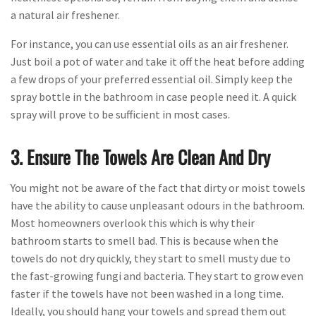
a natural air freshener.
For instance, you can use essential oils as an air freshener.
Just boil a pot of water and take it off the heat before adding
a few drops of your preferred essential oil. Simply keep the
spray bottle in the bathroom in case people need it. A quick
spray will prove to be sufficient in most cases.
3. Ensure The Towels Are Clean And Dry
You might not be aware of the fact that dirty or moist towels
have the ability to cause unpleasant odours in the bathroom.
Most homeowners overlook this which is why their
bathroom starts to smell bad. This is because when the
towels do not dry quickly, they start to smell musty due to
the fast-growing fungi and bacteria. They start to grow even
faster if the towels have not been washed in a long time.
Ideally, you should hang your towels and spread them out