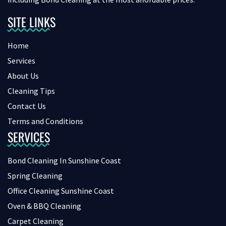
SITE LINKS
Home
Services
About Us
Cleaning Tips
Contact Us
Terms and Conditions
SERVICES
Bond Cleaning In Sunshine Coast
Spring Cleaning
Office Cleaning Sunshine Coast
Oven & BBQ Cleaning
Carpet Cleaning