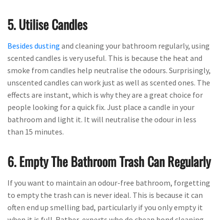
5. Utilise Candles
Besides dusting
and cleaning your bathroom regularly, using
scented candles is very useful. This is because the heat and
smoke from candles help neutralise the odours. Surprisingly,
unscented candles can work just as well as scented ones. The
effects are instant, which is why they are a great choice for
people looking for a quick fix. Just place a candle in your
bathroom and light it. It will neutralise the odour in less
than 15 minutes.
6. Empty The Bathroom Trash Can Regularly
If you want to maintain an odour-free bathroom, forgetting
to empty the trash can is never ideal. This is because it can
often end up smelling bad, particularly if you only empty it
when it is full. Rather, experts who do cheap bond cleaning