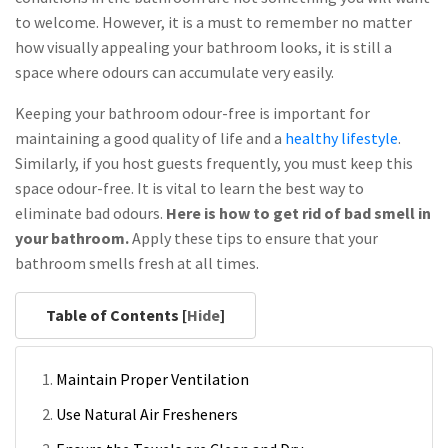
to welcome. However, it is a must to remember no matter
how visually appealing your bathroom looks, it is still a
space where odours can accumulate very easily.
Keeping your bathroom odour-free is important for
maintaining a good quality of life and a
healthy lifestyle
.
Similarly, if you host guests frequently, you must keep this
space odour-free. It is vital to learn the best way to
eliminate bad odours.
Here is how to get rid of bad smell in
your bathroom.
Apply these tips to ensure that your
bathroom smells fresh at all times.
Table of Contents [
Hide
]
Maintain Proper Ventilation
Use Natural Air Fresheners