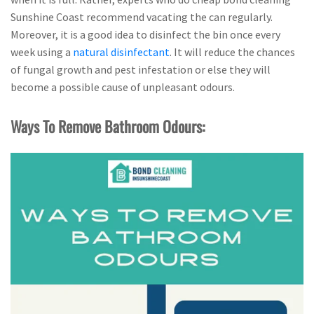
Sunshine Coast recommend vacating the can regularly.
Moreover, it is a good idea to disinfect the bin once every
week using a
natural disinfectant
. It will reduce the chances
of fungal growth and pest infestation or else they will
become a possible cause of unpleasant odours.
Ways To Remove Bathroom Odours: