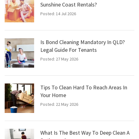
Sunshine Coast Rentals?
Posted: 14 Jul 2026
Is Bond Cleaning Mandatory In QLD?
Legal Guide For Tenants
Posted: 27 May 2026
Tips To Clean Hard To Reach Areas In
Your Home
Posted: 22 May 2026
What Is The Best Way To Deep Clean A