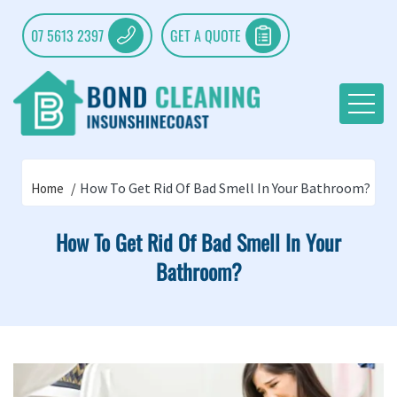
07 5613 2397
GET A QUOTE
How To Get Rid Of Bad Smell In Your Bathroom?
Home
How To Get Rid Of Bad Smell In Your
Bathroom?