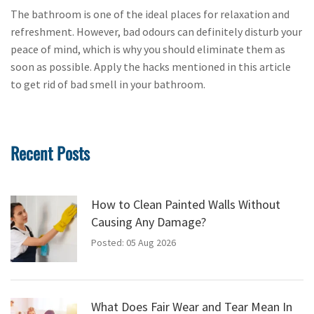
The bathroom is one of the ideal places for relaxation and
refreshment. However, bad odours can definitely disturb your
peace of mind, which is why you should eliminate them as
soon as possible. Apply the hacks mentioned in this article
to get rid of bad smell in your bathroom.
Recent Posts
How to Clean Painted Walls Without
Causing Any Damage?
Posted: 05 Aug 2026
What Does Fair Wear and Tear Mean In