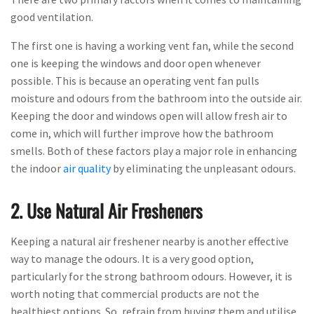
good ventilation.
The first one is having a working vent fan, while the second
one is keeping the windows and door open whenever
possible. This is because an operating vent fan pulls
moisture and odours from the bathroom into the outside air.
Keeping the door and windows open will allow fresh air to
come in, which will further improve how the bathroom
smells. Both of these factors play a major role in enhancing
the indoor
air quality
by eliminating the unpleasant odours.
2. Use Natural Air Fresheners
Keeping a natural air freshener nearby is another effective
way to manage the odours. It is a very good option,
particularly for the strong bathroom odours. However, it is
worth noting that commercial products are not the
healthiest options. So, refrain from buying them and utilise