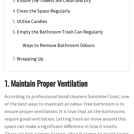
Ensure the Towels are Clean and Dry
Clean the Space Regularly
Utilise Candles
Empty the Bathroom Trash Can Regularly
Ways to Remove Bathroom Odours
Wrapping Up
1. Maintain Proper Ventilation
According to professional bond cleaners Sunshine Coast, one
of the best ways to maintain an odour-free bathroom is to
ensure proper ventilation. It is true that all the bathrooms
require good ventilation. Letting fresh air move around this
space can make a significant difference in how it smells.
There are two primary factors when it comes to maintaining