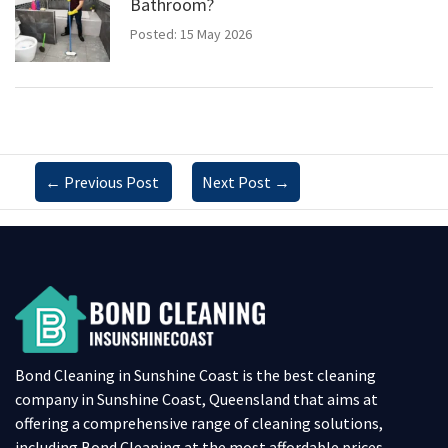
Bathroom?
Posted: 15 May 2026
←
Previous Post
Next Post
→
Bond Cleaning in Sunshine Coast is the best cleaning
company in Sunshine Coast, Queensland that aims at
offering a comprehensive range of cleaning solutions,
including Bond Cleaning at the most affordable prices.