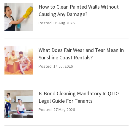
How to Clean Painted Walls Without
Causing Any Damage?
Posted: 05 Aug 2026
What Does Fair Wear and Tear Mean In
Sunshine Coast Rentals?
Posted: 14 Jul 2026
Is Bond Cleaning Mandatory In QLD?
Legal Guide For Tenants
Posted: 27 May 2026