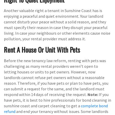
Another valuable right a tenant in Sunshine Coast has is
enjoying a peaceful and quiet environment. Your landlord
cannot disturb your peace without a solid reason, and they
must specify their reason in case they disrupt your peaceful
living. In case your neighbours or other elements cause noise
pollution, your rental provider must address it.
Rent A House Or Unit With Pets
Before the new tenancy law reform, renting with pets was
challenging as many rental providers weren’t open to
letting houses or units to pet owners. However, now
landlords cannot refuse pet owners without a reasonable
reason. Therefore, if you have pets or plan to have pets, you
can submit a request for the same, and the landlord must
respond within 14 days of receiving the request.
Note:
If you
have pets, it is best to hire professionals for bond cleaning in
sunshine coast and carpet cleaning to get a
complete bond
refund
and end your tenancy without issues. Some landlords