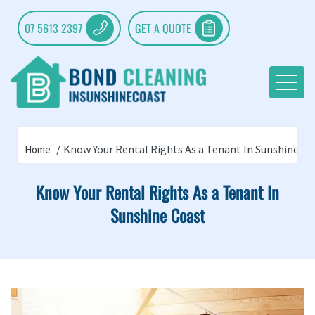
07 5613 2397
GET A QUOTE
Know Your Rental Rights As a Tenant In Sunshine Co
Home
Know Your Rental Rights As a Tenant In
Sunshine Coast