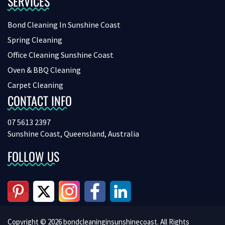
SERVICES
Bond Cleaning In Sunshine Coast
Spring Cleaning
Office Cleaning Sunshine Coast
Oven & BBQ Cleaning
Carpet Cleaning
CONTACT INFO
07 5613 2397
Sunshine Coast, Queensland, Australia
FOLLOW US
Copyright © 2026 bondcleaninginsunshinecoast. All Rights