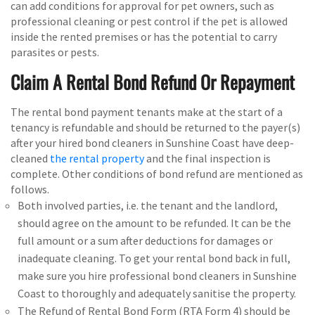
can add conditions for approval for pet owners, such as
professional cleaning or pest control if the pet is allowed
inside the rented premises or has the potential to carry
parasites or pests.
Claim A Rental Bond Refund Or Repayment
The rental bond payment tenants make at the start of a
tenancy is refundable and should be returned to the payer(s)
after your hired bond cleaners in Sunshine Coast have deep-
cleaned
the rental property
and the final inspection is
complete. Other conditions of bond refund are mentioned as
follows.
Both involved parties, i.e. the tenant and the landlord,
should agree on the amount to be refunded. It can be the
full amount or a sum after deductions for damages or
inadequate cleaning. To get your rental bond back in full,
make sure you hire professional bond cleaners in Sunshine
Coast to thoroughly and adequately sanitise the property.
The Refund of Rental Bond Form (RTA Form 4) should be