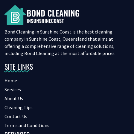
Bond Cleaning in Sunshine Coast is the best cleaning
company in Sunshine Coast, Queensland that aims at
offering a comprehensive range of cleaning solutions,
including Bond Cleaning at the most affordable prices.
SITE LINKS
Home
Services
About Us
Cleaning Tips
Contact Us
Terms and Conditions