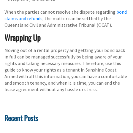
When the parties cannot resolve the dispute regarding
bond
claims and refunds
, the matter can be settled by the
Queensland Civil and Administrative Tribunal (QCAT).
Wrapping Up
Moving out of a rental property and getting your bond back
in full can be managed successfully by being aware of your
rights and taking necessary measures. Therefore, use this
guide to know your rights as a tenant in Sunshine Coast.
Armed with all this information, you can have a comfortable
and smooth tenancy, and when it is time, you can end the
lease agreement without any hassle or stress.
Recent Posts