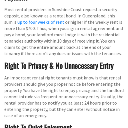
Most rental providers in Sunshine Coast request a security
deposit, also known as a rental bond. In Queensland, this
sum is
up to four weeks of rent
or higher if the weekly rent is
more than $700. Thus, when you sign a rental agreement and
pay a bond, your landlord must lodge it with the residential
tenancies authority within 10 days of receiving it. You can
claim to get the entire amount back at the end of your
tenancy if there aren’t any dues or issues with the tenancies.
Right To Privacy & No Unnecessary Entry
An important rental right tenants must know is that rental
providers should give you proper notice before entering the
property. You have the right to enjoy privacy, and the landlord
cannot intrude via frequent or unnecessary entry. Usually, the
rental provider has to notify you at least 24 hours prior to
entering the property, but they can enter without notice in
case of an emergency.
Right To Quiet Enjoyment