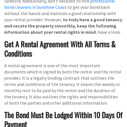
landlord. Additionally, don’t hesitate to hire
professional
bond cleaners in Sunshine Coast
to get your bond back
without the hassle and maintain a good relationship with
your rental provider. However,
to truly have a good tenancy
and vacate the property smoothly, keep the following
information about your rental rights in mind.
Have a look.
Get A Rental Agreement With All Terms &
Conditions
A rental agreement is one of the most important
documents which is signed by both the renter and the rental
provider. It is a legally binding contract that outlines the
terms and conditions of the tenancy. It shares the weekly or
monthly rent to be paid by the renter and the duration of
the tenancy. It also outlines the rights and responsibilities
of both the parties and other additional information.
The Bond Must Be Lodged Within 10 Days Of
Payment