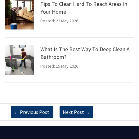
Tips To Clean Hard To Reach Areas In
Your Home
Posted: 22 May 2026
What Is The Best Way To Deep Clean A
Bathroom?
Posted: 15 May 2026
←
Previous Post
Next Post
→