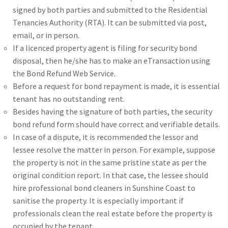
signed by both parties and submitted to the Residential
Tenancies Authority (RTA). It can be submitted via post,
email, or in person.
If a licenced property agent is filing for security bond
disposal, then he/she has to make an eTransaction using
the Bond Refund Web Service.
Before a request for bond repayment is made, it is essential
tenant has no outstanding rent.
Besides having the signature of both parties, the security
bond refund form should have correct and verifiable details.
In case of a dispute, it is recommended the lessor and
lessee resolve the matter in person. For example, suppose
the property is not in the same pristine state as per the
original condition report. In that case, the lessee should
hire professional bond cleaners in Sunshine Coast to
sanitise the property. It is especially important if
professionals clean the real estate before the property is
occupied by the tenant.