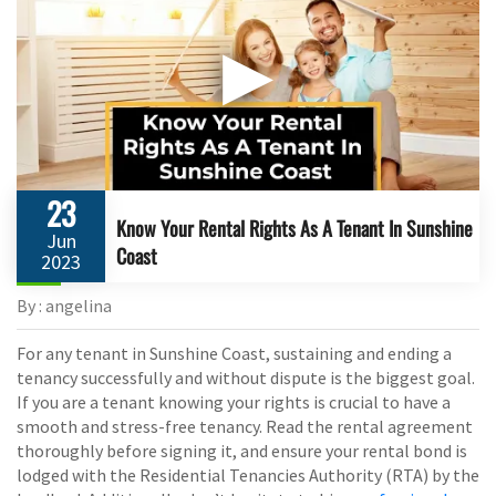
▶
23
Know Your Rental Rights As A Tenant In Sunshine
Jun
Coast
2023
By : angelina
For any tenant in Sunshine Coast, sustaining and ending a
tenancy successfully and without dispute is the biggest goal.
If you are a tenant knowing your rights is crucial to have a
smooth and stress-free tenancy. Read the rental agreement
thoroughly before signing it, and ensure your rental bond is
lodged with the Residential Tenancies Authority (RTA) by the