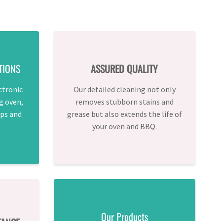
TIONS
ASSURED QUALITY
ctronic
Our detailed cleaning not only
g oven,
removes stubborn stains and
ps and
grease but also extends the life of
your oven and BBQ.
Our Products