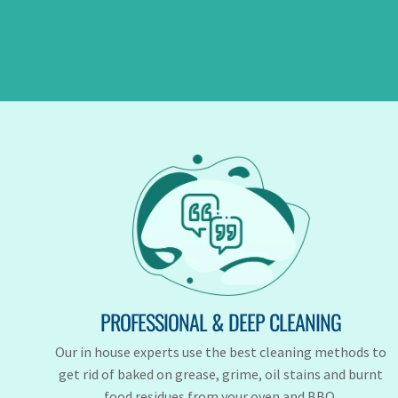
PROFESSIONAL & DEEP CLEANING
Our in house experts use the best cleaning methods to
get rid of baked on grease, grime, oil stains and burnt
food residues from your oven and BBQ.