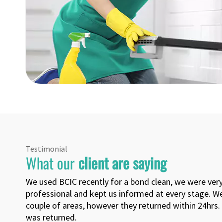
Testimonial
What our
client are saying
The cleaner did a good job. Done quick. Got my full 
Yash Perera
4551 , 0, Sunshine Coast