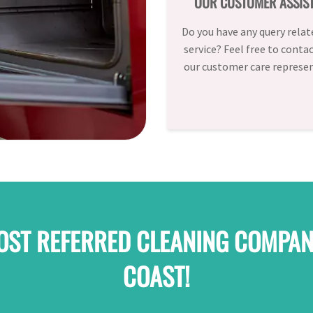
OUR CUSTOMER ASSIS
Do you have any query relat
service? Feel free to conta
our customer care represen
OST REFERRED CLEANING COMPAN
COAST!