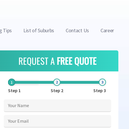
g Tips
List of Suburbs
Contact Us
Career
REQUEST A
FREE QUOTE
Step 1
Step 2
Step 3