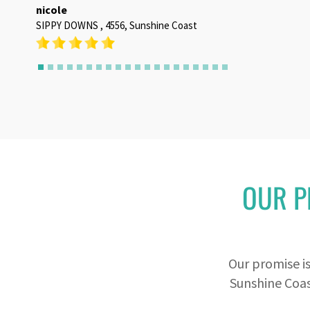
OUR P
Our promise i
Sunshine Coas