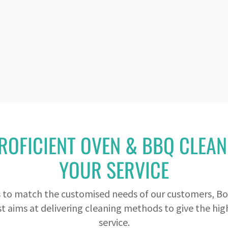
ROFICIENT OVEN & BBQ CLEAN
YOUR SERVICE
s to match the customised needs of our customers, Bo
t aims at delivering cleaning methods to give the high
service.