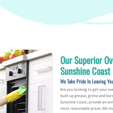
Our Superior Ov
Sunshine Coast
We Take Pride In Leaving Yo
Are you looking to get your ove
built up grease, grime and bur
Sunshine Coast, provide an un
most reasonable prices. We mak