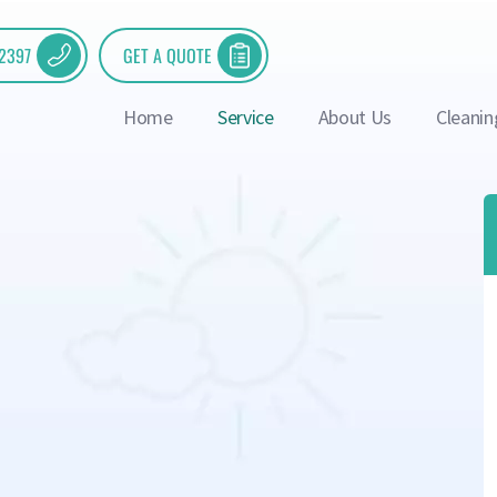
 2397
GET A QUOTE
Home
Service
About Us
Cleanin