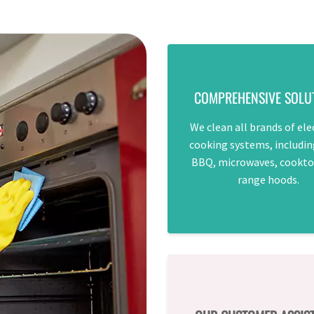
COMPREHENSIVE SOLU
We clean all brands of ele
cooking systems, includin
BBQ, microwaves, cookto
range hoods.