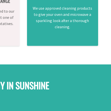
TANCE
We use approved cleaning products
ed to our
to give your oven and microwave a
ct one of
sparkling look after a thorough
tatives.
cleaning.
Y IN SUNSHINE