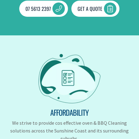
07 5613 2397
GET A QUOTE
AFFORDABILITY
We strive to provide cos effective oven & BBQ Cleaning
solutions across the Sunshine Coast and its surrounding
suburbs.