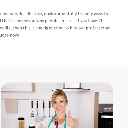
ost simple, effective, environmentally friendly ways for
that’s the reason why people trust us. If you haven’t
hile, then this is the right time to hire our professional
 quote now!