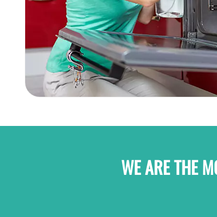
WE ARE THE M