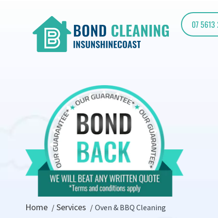
07 5613
Home
Services
Oven & BBQ Cleaning