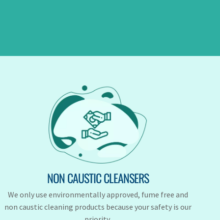
NON CAUSTIC CLEANSERS
We only use environmentally approved, fume free and
non caustic cleaning products because your safety is our
priority.