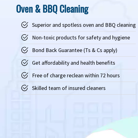
Oven & BBQ Cleaning
Superior and spotless oven and BBQ cleaning
Non-toxic products for safety and hygiene
Bond Back Guarantee (Ts & Cs apply)
Get affordability and health benefits
Free of charge reclean within 72 hours
Skilled team of insured cleaners