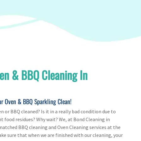
en & BBQ Cleaning In
ur Oven & BBQ Sparkling Clean!
n or BBQ cleaned? Is it in a really bad condition due to
nt food residues? Why wait? We, at Bond Cleaning in
matched BBQ cleaning and Oven Cleaning services at the
e sure that when we are finished with our cleaning, your