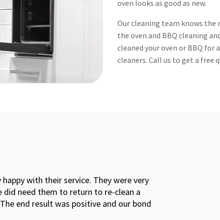
oven looks as good as new.
Our cleaning team knows the m
the oven and BBQ cleaning and 
cleaned your oven or BBQ for aw
cleaners. Call us to get a free
bond back