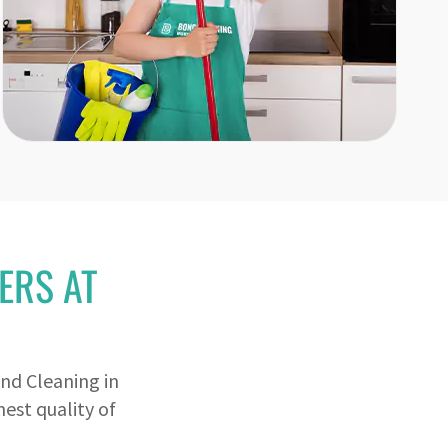
ERS AT
nd Cleaning in
est quality of