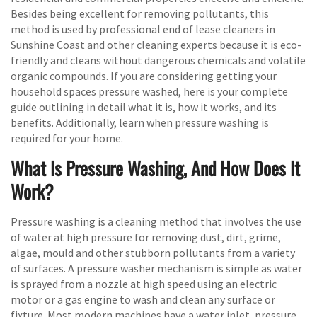
Besides being excellent for removing pollutants, this
method is used by professional end of lease cleaners in
Sunshine Coast and other cleaning experts because it is eco-
friendly and cleans without dangerous chemicals and volatile
organic compounds. If you are considering getting your
household spaces pressure washed, here is your complete
guide outlining in detail what it is, how it works, and its
benefits. Additionally, learn when pressure washing is
required for your home.
What Is Pressure Washing, And How Does It
Work?
Pressure washing is a cleaning method that involves the use
of water at high pressure for removing dust, dirt, grime,
algae, mould and other stubborn pollutants from a variety
of surfaces. A pressure washer mechanism is simple as water
is sprayed from a nozzle at high speed using an electric
motor or a gas engine to wash and clean any surface or
fixture. Most modern machines have a water inlet, pressure