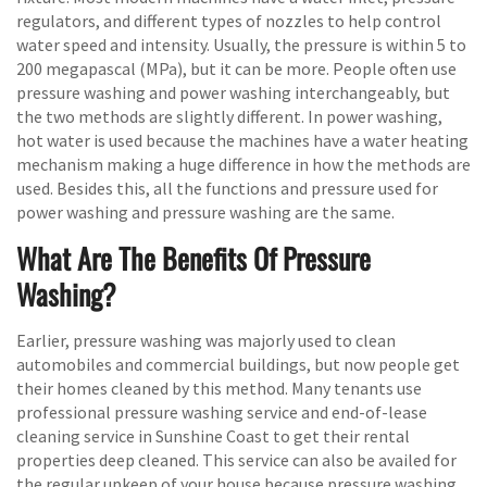
regulators, and different types of nozzles to help control
water speed and intensity. Usually, the pressure is within 5 to
200 megapascal (MPa), but it can be more. People often use
pressure washing and power washing interchangeably, but
the two methods are slightly different. In power washing,
hot water is used because the machines have a water heating
mechanism making a huge difference in how the methods are
used. Besides this, all the functions and pressure used for
power washing and pressure washing are the same.
What Are The Benefits Of Pressure
Washing?
Earlier, pressure washing was majorly used to clean
automobiles and commercial buildings, but now people get
their homes cleaned by this method. Many tenants use
professional pressure washing service and end-of-lease
cleaning service in Sunshine Coast to get their rental
properties deep cleaned. This service can also be availed for
the regular upkeep of your house because pressure washing