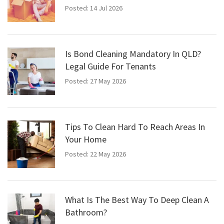
Posted: 14 Jul 2026
Is Bond Cleaning Mandatory In QLD?
Legal Guide For Tenants
Posted: 27 May 2026
Tips To Clean Hard To Reach Areas In
Your Home
Posted: 22 May 2026
What Is The Best Way To Deep Clean A
Bathroom?