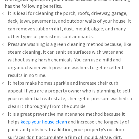
has the following benefits.
It is ideal for cleaning the porch, roofs, driveway, garage,
deck, lawn, pavements, and outdoor walls of your house. It
can remove stubborn dirt, dust, mould, algae, and many
other types of persistent contaminants.
Pressure washing is a green cleaning method because, like
steam cleaning, it can sanitise surfaces with water and
without using harsh chemicals. You can use a mild and
organic cleaner with pressure washers to get excellent
results in no time.
It helps make homes sparkle and increase their curb
appeal. If you are a property owner who is planning to sell
your residential real estate, then get it pressure washed to
clean it thoroughly from the outside.
It is a great preventive maintenance method because it
helps
keep your house clean
and increase the longevity of
paint and polishes. In addition, your property’s outdoor
surfaces don’t accumulate a film of mould, algae, dirt,