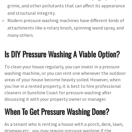
grime, and other pollutants that can affect its appearance
and structural integrity.
Modern pressure washing machines have different kinds of
attachments like a rotary brush, spinning wand spray, and
many others.
Is DIY Pressure Washing A Viable Option?
To clean your house regularly, you can invest in a pressure
washing machine, or you can rent one whenever the outdoor
areas of your house become heavily soiled. However, when
you live in a rented property, it is best to hire professional
cleaners in Sunshine Coast for pressure washing after
discussing it with your property owner or manager.
When To Get Pressure Washing Done?
As a tenant who is renting a house with a porch, deck, lawn,
driveway etc., you may require pressure washing if the