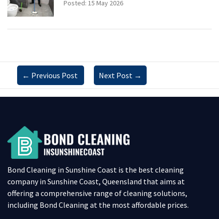
Posted: 15 May 2026
←
Previous Post
Next Post
→
Bond Cleaning in Sunshine Coast is the best cleaning
company in Sunshine Coast, Queensland that aims at
offering a comprehensive range of cleaning solutions,
including Bond Cleaning at the most affordable prices.