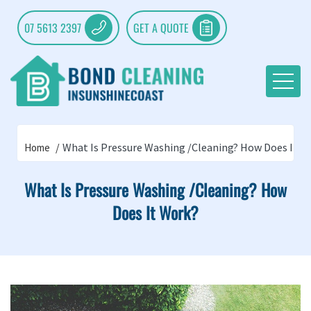
07 5613 2397
GET A QUOTE
What Is Pressure Washing /Cleaning? How Does It W
Home
What Is Pressure Washing /Cleaning? How
Does It Work?