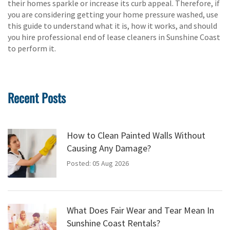
their homes sparkle or increase its curb appeal. Therefore, if
you are considering getting your home pressure washed, use
this guide to understand what it is, how it works, and should
you hire professional end of lease cleaners in Sunshine Coast
to perform it.
Recent Posts
How to Clean Painted Walls Without
Causing Any Damage?
Posted: 05 Aug 2026
What Does Fair Wear and Tear Mean In
Sunshine Coast Rentals?