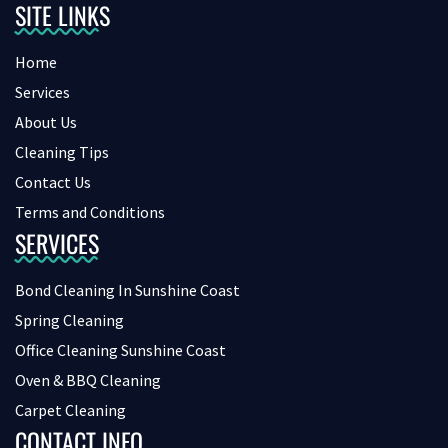
SITE LINKS
Home
Services
About Us
Cleaning Tips
Contact Us
Terms and Conditions
SERVICES
Bond Cleaning In Sunshine Coast
Spring Cleaning
Office Cleaning Sunshine Coast
Oven & BBQ Cleaning
Carpet Cleaning
CONTACT INFO