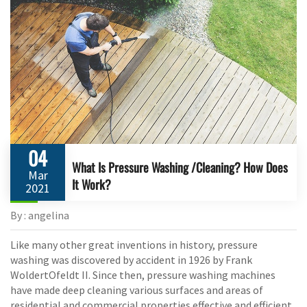
04
What Is Pressure Washing /Cleaning? How Does
Mar
It Work?
2021
By : angelina
Like many other great inventions in history, pressure
washing was discovered by accident in 1926 by Frank
WoldertOfeldt II. Since then, pressure washing machines
have made deep cleaning various surfaces and areas of
residential and commercial properties effective and efficient.