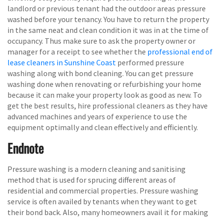
landlord or previous tenant had the outdoor areas pressure
washed before your tenancy. You have to return the property
in the same neat and clean condition it was in at the time of
occupancy. Thus make sure to ask the property owner or
manager for a receipt to see whether the
professional end of
lease cleaners in Sunshine Coast
performed pressure
washing along with bond cleaning. You can get pressure
washing done when renovating or refurbishing your home
because it can make your property look as good as new. To
get the best results, hire professional cleaners as they have
advanced machines and years of experience to use the
equipment optimally and clean effectively and efficiently.
Endnote
Pressure washing is a modern cleaning and sanitising
method that is used for sprucing different areas of
residential and commercial properties. Pressure washing
service is often availed by tenants when they want to get
their bond back. Also, many homeowners avail it for making