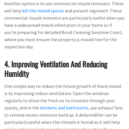
Another option is to use commercial mould removers. These
will help
kill the mould spores
and prevent regrowth. These
commercial mould removers are particularly useful when you
have a widespread mould infestation in your home or if
you’re preparing for detailed Bond Cleaning Sunshine Coast,
where you must ensure the property is mould free for the
inspection day.
4. Improving Ventilation And Reducing
Humidity
One simple way to reduce the future growth of black mould
is by improving indoor ventilation. Open the windows
regularly to allow the fresh air to circulate through your
spaces, and in the
kitchens and bathrooms
, use exhaust fans
to remove excess moisture build up. A dehumidifier can be
particularly useful when the climate is humid as it will help