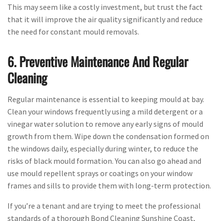
This may seem like a costly investment, but trust the fact
that it will improve the air quality significantly and reduce
the need for constant mould removals.
6. Preventive Maintenance And Regular
Cleaning
Regular maintenance is essential to keeping mould at bay.
Clean your windows frequently using a mild detergent or a
vinegar water solution to remove any early signs of mould
growth from them. Wipe down the condensation formed on
the windows daily, especially during winter, to reduce the
risks of black mould formation. You can also go ahead and
use mould repellent sprays or coatings on your window
frames and sills to provide them with long-term protection.
If you’re a tenant and are trying to meet the professional
standards of a thorough Bond Cleaning Sunshine Coast,