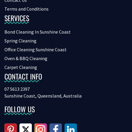
Contact Us
Terms and Conditions
SERVICES
Bond Cleaning In Sunshine Coast
Spring Cleaning
Office Cleaning Sunshine Coast
Oven & BBQ Cleaning
Carpet Cleaning
CONTACT INFO
07 5613 2397
Sunshine Coast, Queensland, Australia
FOLLOW US