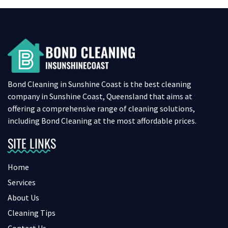
Bond Cleaning in Sunshine Coast is the best cleaning
company in Sunshine Coast, Queensland that aims at
offering a comprehensive range of cleaning solutions,
including Bond Cleaning at the most affordable prices.
SITE LINKS
Home
Services
About Us
Cleaning Tips