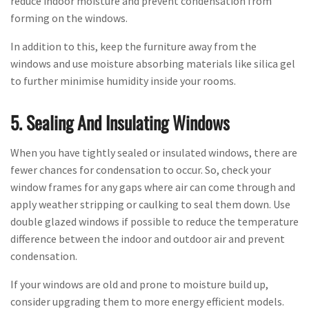
reduce indoor moisture and prevent condensation from
forming on the windows.
In addition to this, keep the furniture away from the
windows and use moisture absorbing materials like silica gel
to further minimise humidity inside your rooms.
5. Sealing And Insulating Windows
When you have tightly sealed or insulated windows, there are
fewer chances for condensation to occur. So, check your
window frames for any gaps where air can come through and
apply weather stripping or caulking to seal them down. Use
double glazed windows if possible to reduce the temperature
difference between the indoor and outdoor air and prevent
condensation.
If your windows are old and prone to moisture build up,
consider upgrading them to more energy efficient models.