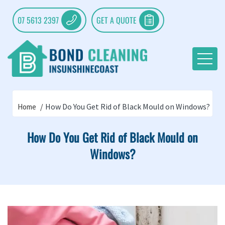
07 5613 2397
GET A QUOTE
How Do You Get Rid of Black Mould on Windows?
Home
How Do You Get Rid of Black Mould on
Windows?