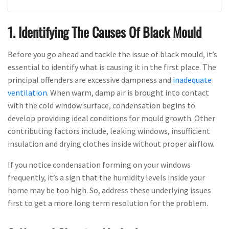
1. Identifying The Causes Of Black Mould
Before you go ahead and tackle the issue of black mould, it’s
essential to identify what is causing it in the first place. The
principal offenders are excessive dampness and
inadequate
ventilation
. When warm, damp air is brought into contact
with the cold window surface, condensation begins to
develop providing ideal conditions for mould growth. Other
contributing factors include, leaking windows, insufficient
insulation and drying clothes inside without proper airflow.
If you notice condensation forming on your windows
frequently, it’s a sign that the humidity levels inside your
home may be too high. So, address these underlying issues
first to get a more long term resolution for the problem.