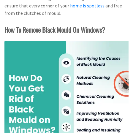
ensure that every corner of your
home is spotless
and free
from the clutches of mould.
How To Remove Black Mould On Windows?