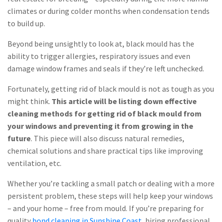
climates or during colder months when condensation tends
to build up.
Beyond being unsightly to look at, black mould has the
ability to trigger allergies, respiratory issues and even
damage window frames and seals if they’re left unchecked.
Fortunately, getting rid of black mould is not as tough as you
might think.
This article will be listing down effective
cleaning methods for getting rid of black mould from
your windows and preventing it from growing in the
future
. This piece will also discuss natural remedies,
chemical solutions and share practical tips like improving
ventilation, etc.
Whether you’re tackling a small patch or dealing with a more
persistent problem, these steps will help keep your windows
– and your home – free from mould. If you’re preparing for
quality
bond cleaning in Sunshine Coast
, hiring professional