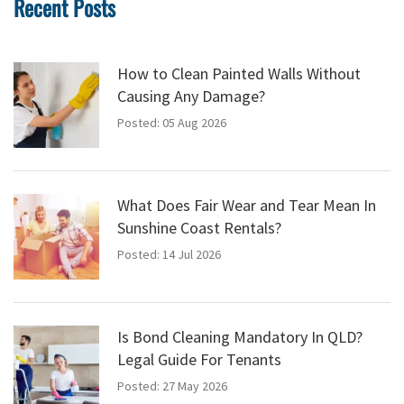
Recent Posts
How to Clean Painted Walls Without
Causing Any Damage?
Posted: 05 Aug 2026
What Does Fair Wear and Tear Mean In
Sunshine Coast Rentals?
Posted: 14 Jul 2026
Is Bond Cleaning Mandatory In QLD?
Legal Guide For Tenants
Posted: 27 May 2026