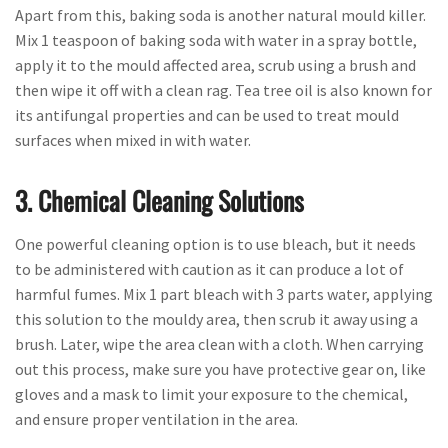
Apart from this, baking soda is another natural mould killer.
Mix 1 teaspoon of baking soda with water in a spray bottle,
apply it to the mould affected area, scrub using a brush and
then wipe it off with a clean rag. Tea tree oil is also known for
its antifungal properties and can be used to treat mould
surfaces when mixed in with water.
3. Chemical Cleaning Solutions
One powerful cleaning option is to use bleach, but it needs
to be administered with caution as it can produce a lot of
harmful fumes. Mix 1 part bleach with 3 parts water, applying
this solution to the mouldy area, then scrub it away using a
brush. Later, wipe the area clean with a cloth. When carrying
out this process, make sure you have protective gear on, like
gloves and a mask to limit your exposure to the chemical,
and ensure proper ventilation in the area.