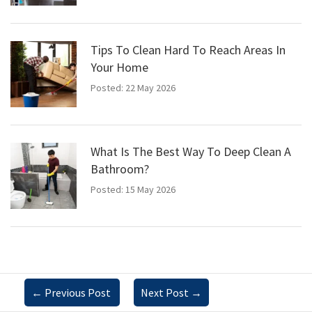
Tips To Clean Hard To Reach Areas In
Your Home
Posted: 22 May 2026
What Is The Best Way To Deep Clean A
Bathroom?
Posted: 15 May 2026
←
Previous Post
Next Post
→