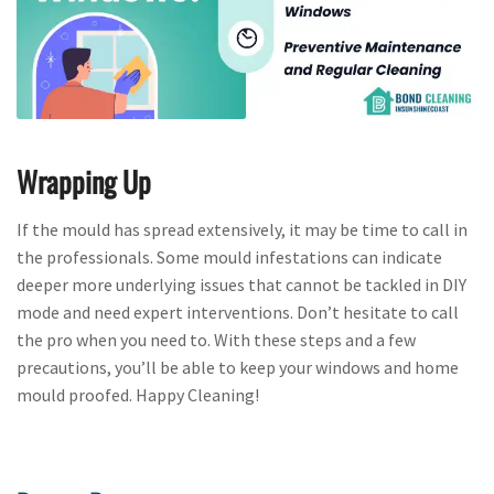
Wrapping Up
If the mould has spread extensively, it may be time to call in
the professionals. Some mould infestations can indicate
deeper more underlying issues that cannot be tackled in DIY
mode and need expert interventions. Don’t hesitate to call
the pro when you need to. With these steps and a few
precautions, you’ll be able to keep your windows and home
mould proofed. Happy Cleaning!