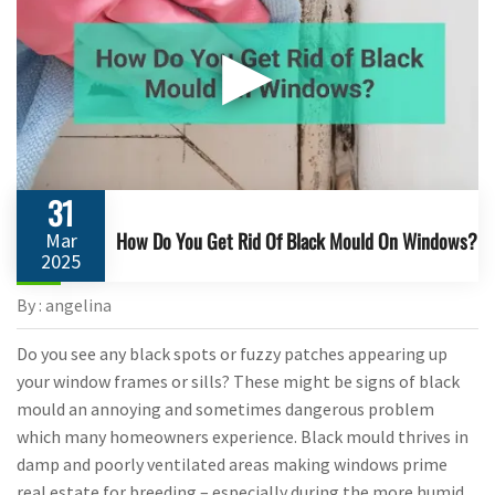
▶
31
How Do You Get Rid Of Black Mould On Windows?
Mar
2025
By : angelina
Do you see any black spots or fuzzy patches appearing up
your window frames or sills? These might be signs of black
mould an annoying and sometimes dangerous problem
which many homeowners experience. Black mould thrives in
damp and poorly ventilated areas making windows prime
real estate for breeding – especially during the more humid