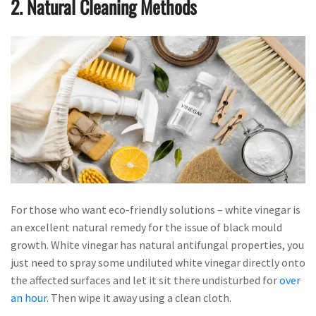
2. Natural Cleaning Methods
For those who want eco-friendly solutions – white vinegar is
an excellent natural remedy for the issue of black mould
growth. White vinegar has natural antifungal properties, you
just need to spray some undiluted white vinegar directly onto
the affected surfaces and let it sit there undisturbed for
over
an hour
. Then wipe it away using a clean cloth.