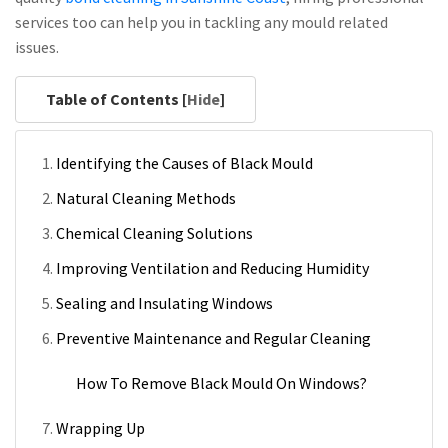
services too can help you in tackling any mould related
issues.
Table of Contents [
Hide
]
Identifying the Causes of Black Mould
Natural Cleaning Methods
Chemical Cleaning Solutions
Improving Ventilation and Reducing Humidity
Sealing and Insulating Windows
Preventive Maintenance and Regular Cleaning
How To Remove Black Mould On Windows?
Wrapping Up