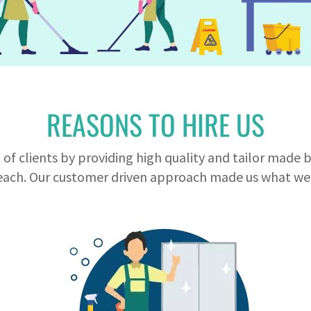
REASONS TO HIRE US
of clients by providing high quality and tailor made 
ach. Our customer driven approach made us what we 