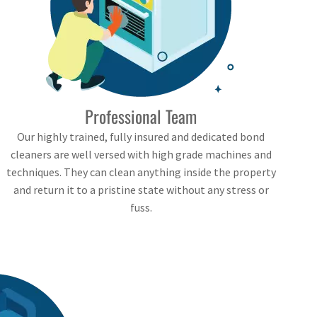
Professional Team
Our highly trained, fully insured and dedicated bond
cleaners are well versed with high grade machines and
techniques. They can clean anything inside the property
and return it to a pristine state without any stress or
fuss.