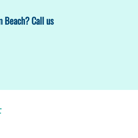
m Beach? Call us
F