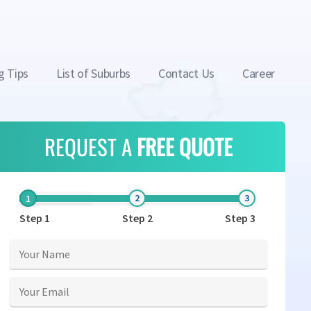
g Tips
List of Suburbs
Contact Us
Career
REQUEST A
FREE QUOTE
Step 1
Step 2
Step 3