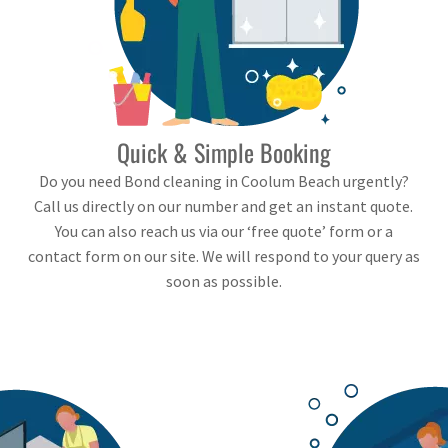
Quick & Simple Booking
Do you need Bond cleaning in Coolum Beach urgently?
Call us directly on our number and get an instant quote.
You can also reach us via our ‘free quote’ form or a
contact form on our site. We will respond to your query as
soon as possible.