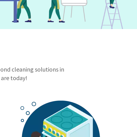
bond cleaning solutions in
are today!