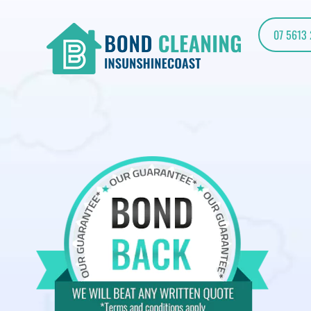
07 5613