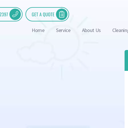
 2397
GET A QUOTE
Home
Service
About Us
Cleanin