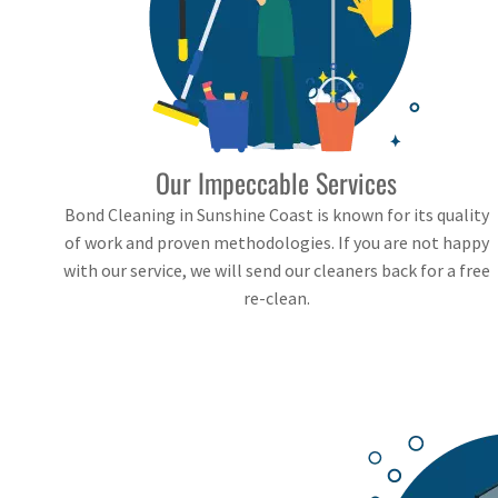
Our Impeccable Services
Bond Cleaning in Sunshine Coast is known for its quality
of work and proven methodologies. If you are not happy
with our service, we will send our cleaners back for a free
re-clean.