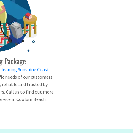
g Package
cleaning Sunshine Coast
fic needs of our customers.
e, reliable and trusted by
. Call us to find out more
ervice in Coolum Beach.