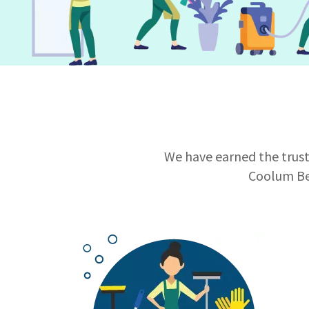
We have earned the trust 
Coolum Be