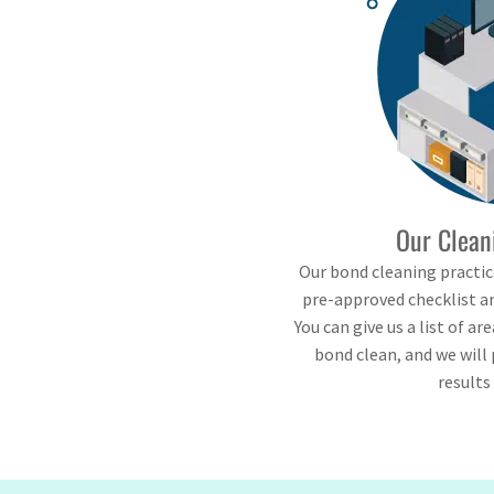
Our Clean
Our bond cleaning practice
pre-approved checklist an
You can give us a list of ar
bond clean, and we will 
results