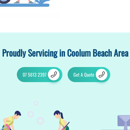
Proudly Servicing in Coolum Beach Area
07 5613 2397
Get A Quote