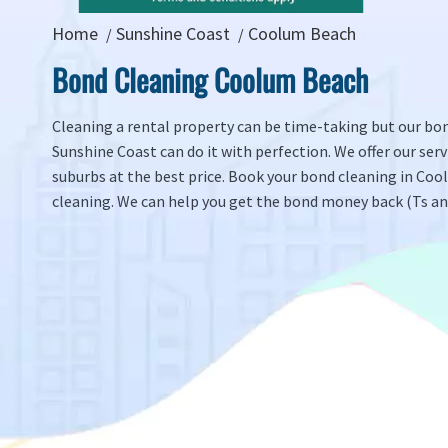
Home
Sunshine Coast
Coolum Beach
Bond Cleaning Coolum Beach
Cleaning a rental property can be time-taking but our bon
Sunshine Coast can do it with perfection. We offer our servi
suburbs at the best price. Book your bond cleaning in Co
cleaning. We can help you get the bond money back (Ts and