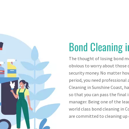
Bond Cleaning 
The thought of losing bond mo
obvious to worry about those d
security money. No matter how
period, you need professional 
Cleaning in Sunshine Coast, h
so that you can pass the final
manager. Being one of the lead
world class bond cleaning in 
are committed to cleaning up e