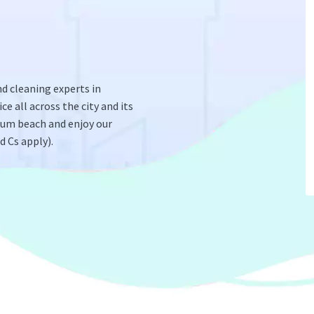
d cleaning experts in
ce all across the city and its
olum beach and enjoy our
 Cs apply).