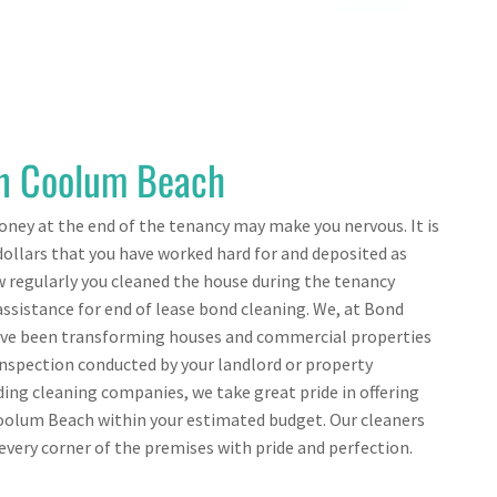
in Coolum Beach
ney at the end of the tenancy may make you nervous. It is
ollars that you have worked hard for and deposited as
 regularly you cleaned the house during the tenancy
assistance for end of lease bond cleaning. We, at Bond
ave been transforming houses and commercial properties
 inspection conducted by your landlord or property
ing cleaning companies, we take great pride in offering
Coolum Beach within your estimated budget. Our cleaners
very corner of the premises with pride and perfection.