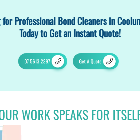
 for Professional Bond Cleaners in Coolu
Today to Get an Instant Quote!
07 5613 2397
Get A Quote
OUR WORK SPEAKS FOR ITSEL