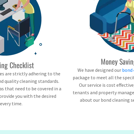
Money Savin
ing Checklist
We have designed our
bond 
s are strictly adhering to the
package to meet all the speci
d quality cleaning standards.
Our service is cost effectiv
eas that need to be covered in a
tenants and property managers
provide you with the desired
about our bond cleaning s
 every time.