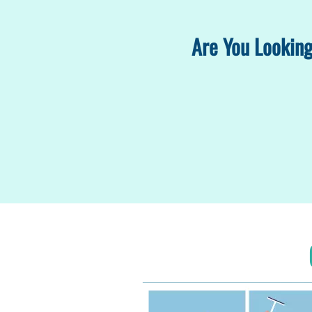
Are You Looking