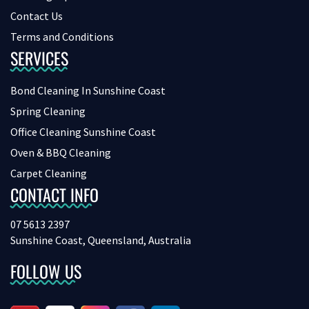
Contact Us
Terms and Conditions
SERVICES
Bond Cleaning In Sunshine Coast
Spring Cleaning
Office Cleaning Sunshine Coast
Oven & BBQ Cleaning
Carpet Cleaning
CONTACT INFO
07 5613 2397
Sunshine Coast, Queensland, Australia
FOLLOW US