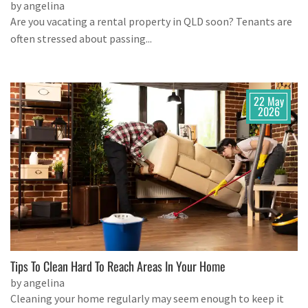
by angelina
Are you vacating a rental property in QLD soon? Tenants are
often stressed about passing...
22 May
2026
Tips To Clean Hard To Reach Areas In Your Home
by angelina
Cleaning your home regularly may seem enough to keep it