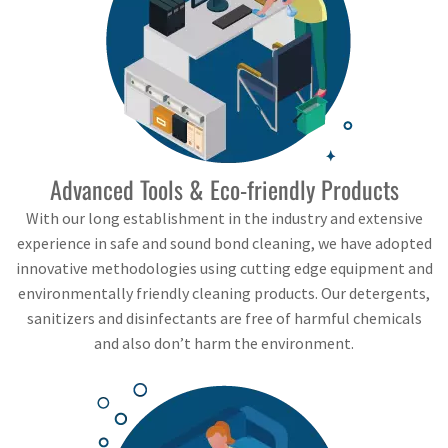
Advanced Tools & Eco-friendly Products
With our long establishment in the industry and extensive
experience in safe and sound bond cleaning, we have adopted
innovative methodologies using cutting edge equipment and
environmentally friendly cleaning products. Our detergents,
sanitizers and disinfectants are free of harmful chemicals
and also don’t harm the environment.