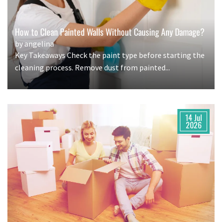
How to Clean Painted Walls Without Causing Any Damage?
by angelina
Key Takeaways Check the paint type before starting the
cleaning process. Remove dust from painted...
14 Jul
2026