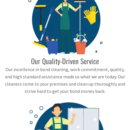
Our Quality-Driven Service
Our excellence in bond cleaning, work commitment, quality,
and high standard assistance made us what we are today. Our
cleaners come to your premises and clean up thoroughly and
strive hard to get your bond money back.