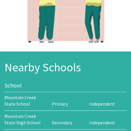
Nearby Schools
School
Mountain Creek
State School
Primary
Independent
Mountain Creek
State High School
Secondary
Independent