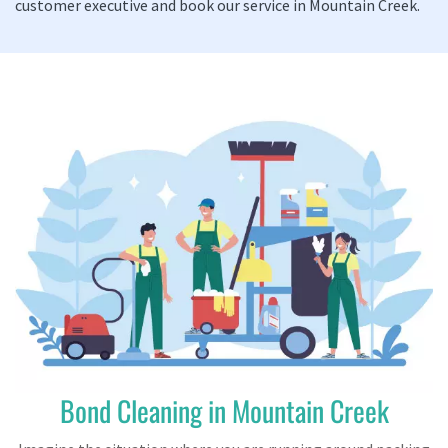
customer executive and book our service in Mountain Creek.
Bond Cleaning in Mountain Creek