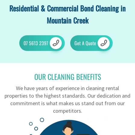
Residential & Commercial Bond Cleaning in
Mountain Creek
07 5613 2397
Get A Quote
OUR CLEANING BENEFITS
We have years of experience in cleaning rental
properties to the highest standards. Our dedication and
commitment is what makes us stand out from our
competitors.