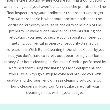
Imagine the situation where you are running around packing
and moving, and you haven’t cleaned up the premises for the
final inspection by your landlord or the property manager.
The worst scenario is when your landlord holds back the
entire bond money because of the dirty condition of the
property. To avoid such financial constraints during the
relocation, you need to secure your deposited money by
getting your rental property thoroughly cleaned by
professionals. With Bond Cleaning In Sunshine Coast by your
side, you don’t have to stress out about losing your bond
money. Our bond cleaning in Mountain Creek is performed by
a trained team using the industry’s best equipment and
tools. We always go a step beyond and provide you with
quality and thorough end of lease cleaning solutions. Our
bond cleaners in Mountain Creek take care of all your
cleaning needs within your budget.