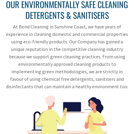
OUR ENVIRONMENTALLY SAFE CLEANING
DETERGENTS & SANITISERS
At Bond Cleaning in Sunshine Coast, we have years of
experience in cleaning domestic and commercial properties
using eco-friendly products. Our Company has gained a
unique reputation in the competitive cleaning industry
because we support green cleaning practices. From using
environmentally approved cleaning products to
implementing green methodologies, we are strictly in
favour of using chemical free detergents, sanitisers and
disinfectants that can maintain a healthy environment too.