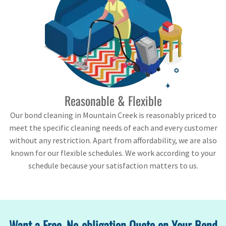
Reasonable & Flexible
Our bond cleaning in Mountain Creek is reasonably priced to
meet the specific cleaning needs of each and every customer
without any restriction. Apart from affordability, we are also
known for our flexible schedules. We work according to your
schedule because your satisfaction matters to us.
Want a Free, No-obligation Quote on Your Bond