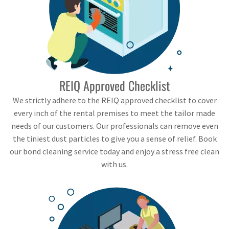
REIQ Approved Checklist
We strictly adhere to the REIQ approved checklist to cover
every inch of the rental premises to meet the tailor made
needs of our customers. Our professionals can remove even
the tiniest dust particles to give you a sense of relief. Book
our bond cleaning service today and enjoy a stress free clean
with us.