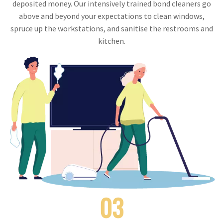
deposited money. Our intensively trained bond cleaners go
above and beyond your expectations to clean windows,
spruce up the workstations, and sanitise the restrooms and
kitchen.
03