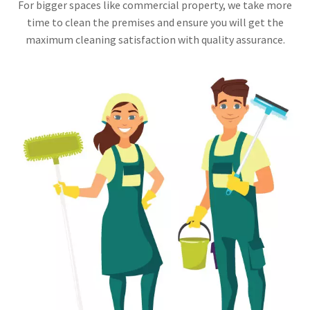
For bigger spaces like commercial property, we take more
time to clean the premises and ensure you will get the
maximum cleaning satisfaction with quality assurance.