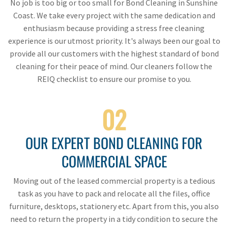
No job is too big or too small for Bond Cleaning in Sunshine
Coast. We take every project with the same dedication and
enthusiasm because providing a stress free cleaning
experience is our utmost priority. It's always been our goal to
provide all our customers with the highest standard of bond
cleaning for their peace of mind. Our cleaners follow the
REIQ checklist to ensure our promise to you.
02
OUR EXPERT BOND CLEANING FOR
COMMERCIAL SPACE
Moving out of the leased commercial property is a tedious
task as you have to pack and relocate all the files, office
furniture, desktops, stationery etc. Apart from this, you also
need to return the property in a tidy condition to secure the