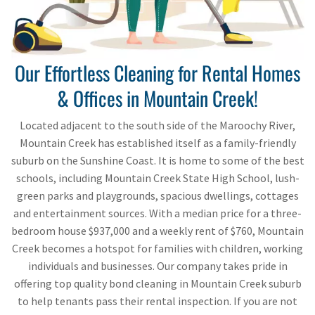
Our Effortless Cleaning for Rental Homes
& Offices in Mountain Creek!
Located adjacent to the south side of the Maroochy River,
Mountain Creek has established itself as a family-friendly
suburb on the Sunshine Coast. It is home to some of the best
schools, including Mountain Creek State High School, lush-
green parks and playgrounds, spacious dwellings, cottages
and entertainment sources. With a median price for a three-
bedroom house $937,000 and a weekly rent of $760, Mountain
Creek becomes a hotspot for families with children, working
individuals and businesses. Our company takes pride in
offering top quality bond cleaning in Mountain Creek suburb
to help tenants pass their rental inspection. If you are not