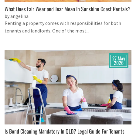
What Does Fair Wear and Tear Mean In Sunshine Coast Rentals?
by angelina
Renting a property comes with responsibilities for both
tenants and landlords. One of the most...
27 May
2026
Is Bond Cleaning Mandatory In QLD? Legal Guide For Tenants