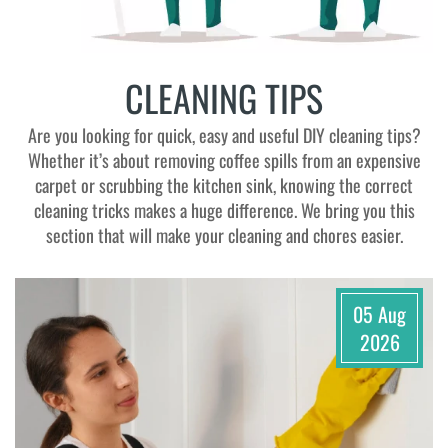
CLEANING TIPS
Are you looking for quick, easy and useful DIY cleaning tips?
Whether it’s about removing coffee spills from an expensive
carpet or scrubbing the kitchen sink, knowing the correct
cleaning tricks makes a huge difference. We bring you this
section that will make your cleaning and chores easier.
05 Aug
2026