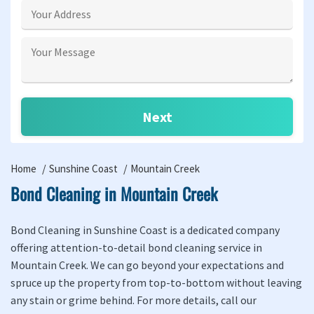
Home
Sunshine Coast
Mountain Creek
Bond Cleaning in Mountain Creek
Bond Cleaning in Sunshine Coast is a dedicated company
offering attention-to-detail bond cleaning service in
Mountain Creek. We can go beyond your expectations and
spruce up the property from top-to-bottom without leaving
any stain or grime behind. For more details, call our