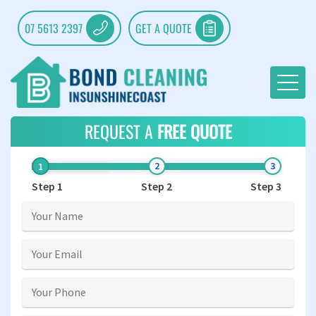
07 5613 2397
GET A QUOTE
REQUEST A
FREE QUOTE
Step 1
Step 2
Step 3