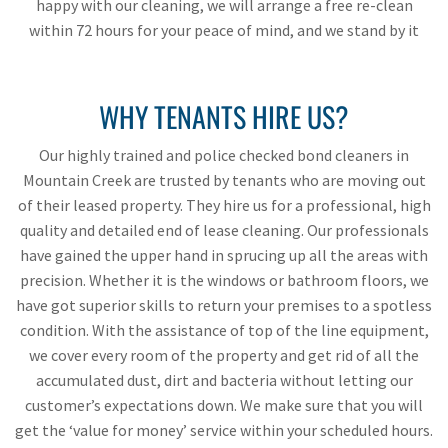
happy with our cleaning, we will arrange a free re-clean
within 72 hours for your peace of mind, and we stand by it
WHY TENANTS HIRE US?
Our highly trained and police checked bond cleaners in
Mountain Creek are trusted by tenants who are moving out
of their leased property. They hire us for a professional, high
quality and detailed end of lease cleaning. Our professionals
have gained the upper hand in sprucing up all the areas with
precision. Whether it is the windows or bathroom floors, we
have got superior skills to return your premises to a spotless
condition. With the assistance of top of the line equipment,
we cover every room of the property and get rid of all the
accumulated dust, dirt and bacteria without letting our
customer’s expectations down. We make sure that you will
get the ‘value for money’ service within your scheduled hours.