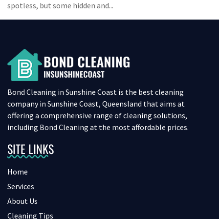
spotless, but some hidden and...
Bond Cleaning in Sunshine Coast is the best cleaning
company in Sunshine Coast, Queensland that aims at
offering a comprehensive range of cleaning solutions,
including Bond Cleaning at the most affordable prices.
SITE LINKS
Home
Services
About Us
Cleaning Tips