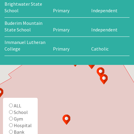
Brightwater State
School
Primary
Independent
Buderim Mountain
State School
Primary
Independent
Immanuel Lutheran
College
Primary
Catholic
ALL
School
Gym
Hospital
Bank