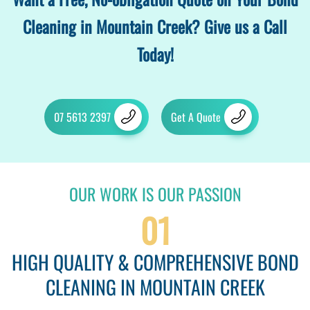
Cleaning in Mountain Creek? Give us a Call
Today!
07 5613 2397
Get A Quote
OUR WORK IS OUR PASSION
01
HIGH QUALITY & COMPREHENSIVE BOND
CLEANING IN MOUNTAIN CREEK