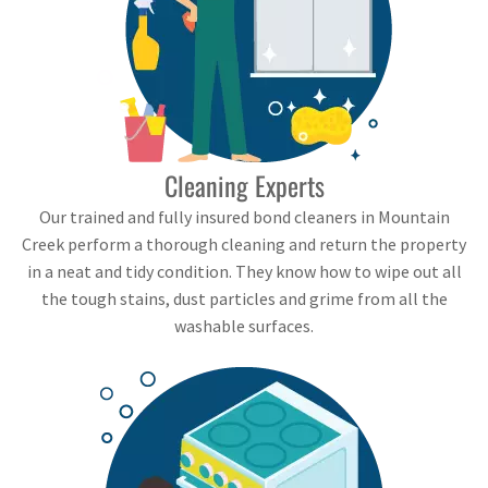
Cleaning Experts
Our trained and fully insured bond cleaners in Mountain
Creek perform a thorough cleaning and return the property
in a neat and tidy condition. They know how to wipe out all
the tough stains, dust particles and grime from all the
washable surfaces.