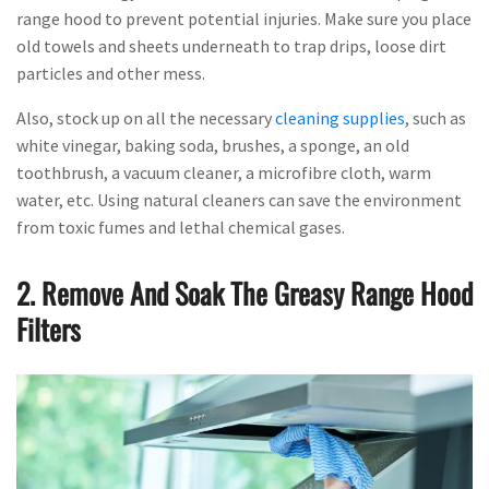
range hood to prevent potential injuries. Make sure you place
old towels and sheets underneath to trap drips, loose dirt
particles and other mess.
Also, stock up on all the necessary
cleaning supplies
, such as
white vinegar, baking soda, brushes, a sponge, an old
toothbrush, a vacuum cleaner, a microfibre cloth, warm
water, etc. Using natural cleaners can save the environment
from toxic fumes and lethal chemical gases.
2. Remove And Soak The Greasy Range Hood
Filters