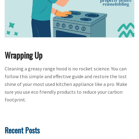
Wrapping Up
Cleaning a greasy range hood is no rocket science. You can
follow this simple and effective guide and restore the lost
shine of your most used kitchen appliance like a pro. Make
sure you use eco friendly products to reduce your carbon
footprint.
Recent Posts