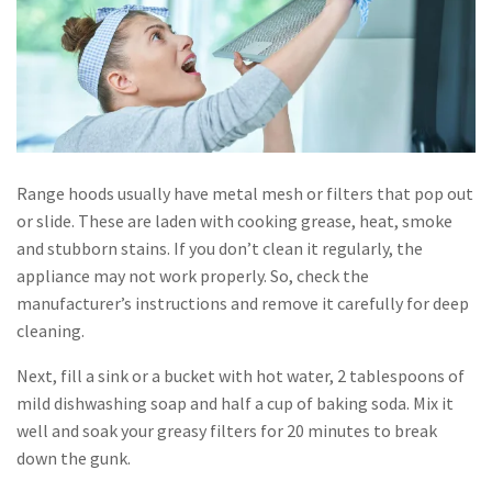
Range hoods usually have metal mesh or filters that pop out
or slide. These are laden with cooking grease, heat, smoke
and stubborn stains. If you don’t clean it regularly, the
appliance may not work properly. So, check the
manufacturer’s instructions and remove it carefully for deep
cleaning.
Next, fill a sink or a bucket with hot water, 2 tablespoons of
mild dishwashing soap and half a cup of baking soda. Mix it
well and soak your greasy filters for 20 minutes to break
down the gunk.