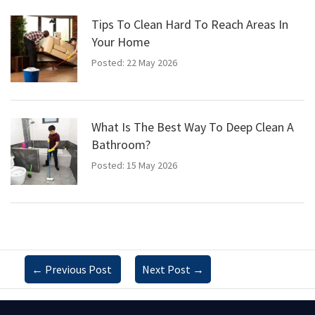
Tips To Clean Hard To Reach Areas In
Your Home
Posted: 22 May 2026
What Is The Best Way To Deep Clean A
Bathroom?
Posted: 15 May 2026
←
Previous Post
Next Post
→