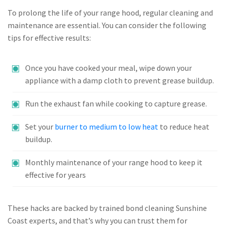
To prolong the life of your range hood, regular cleaning and
maintenance are essential. You can consider the following
tips for effective results:
Once you have cooked your meal, wipe down your
appliance with a damp cloth to prevent grease buildup.
Run the exhaust fan while cooking to capture grease.
Set your
burner to medium to low heat
to reduce heat
buildup.
Monthly maintenance of your range hood to keep it
effective for years
These hacks are backed by trained bond cleaning Sunshine
Coast experts, and that’s why you can trust them for