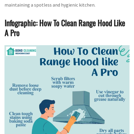
maintaining a spotless and hygienic kitchen.
Infographic: How To Clean Range Hood Like
A Pro