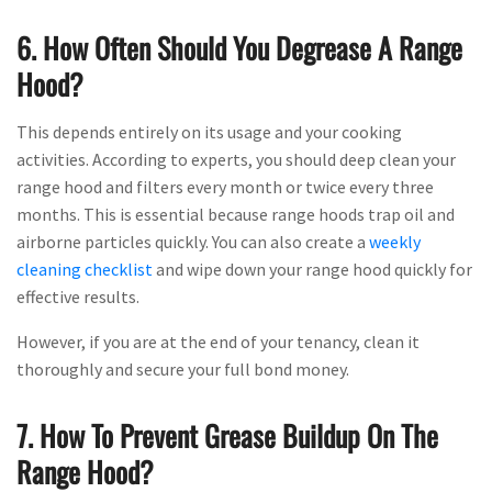
6. How Often Should You Degrease A Range
Hood?
This depends entirely on its usage and your cooking
activities. According to experts, you should deep clean your
range hood and filters every month or twice every three
months. This is essential because range hoods trap oil and
airborne particles quickly. You can also create a
weekly
cleaning checklist
and wipe down your range hood quickly for
effective results.
However, if you are at the end of your tenancy, clean it
thoroughly and secure your full bond money.
7. How To Prevent Grease Buildup On The
Range Hood?