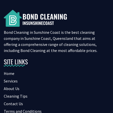
Bond Cleaning in Sunshine Coast is the best cleaning
company in Sunshine Coast, Queensland that aims at
offering a comprehensive range of cleaning solutions,
including Bond Cleaning at the most affordable prices.
SITE LINKS
Home
Services
About Us
Cleaning Tips
Contact Us
Terms and Conditions