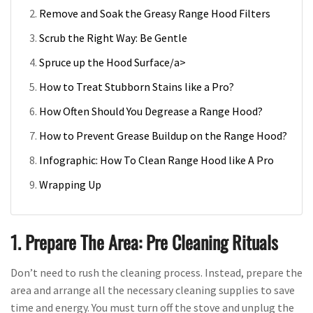
Remove and Soak the Greasy Range Hood Filters
Scrub the Right Way: Be Gentle
Spruce up the Hood Surface/a>
How to Treat Stubborn Stains like a Pro?
How Often Should You Degrease a Range Hood?
How to Prevent Grease Buildup on the Range Hood?
Infographic: How To Clean Range Hood like A Pro
Wrapping Up
1. Prepare The Area: Pre Cleaning Rituals
Don’t need to rush the cleaning process. Instead, prepare the
area and arrange all the necessary cleaning supplies to save
time and energy. You must turn off the stove and unplug the