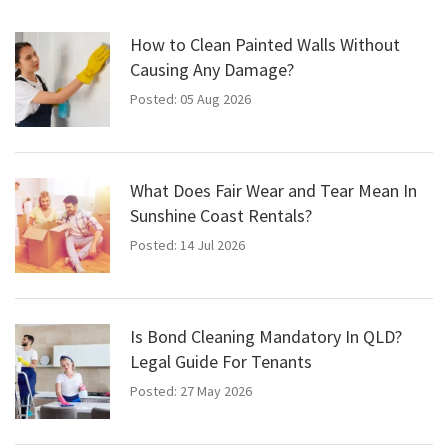
How to Clean Painted Walls Without
Causing Any Damage?
Posted: 05 Aug 2026
What Does Fair Wear and Tear Mean In
Sunshine Coast Rentals?
Posted: 14 Jul 2026
Is Bond Cleaning Mandatory In QLD?
Legal Guide For Tenants
Posted: 27 May 2026