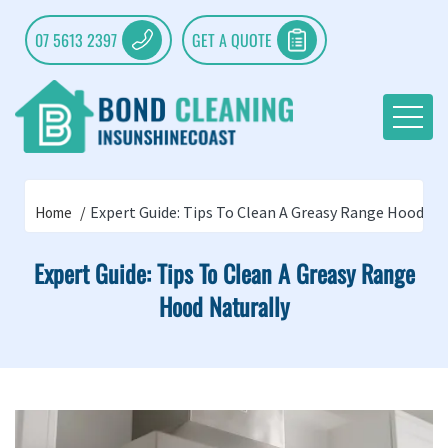
07 5613 2397
GET A QUOTE
Expert Guide: Tips To Clean A Greasy Range Hood Na
Home
Expert Guide: Tips To Clean A Greasy Range
Hood Naturally