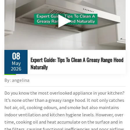
▶
08
Expert Guide: Tips To Clean A Greasy Range Hood
May
Naturally
2026
By : angelina
Do you know the most overlooked appliance in your kitchen?
It’s none other than a greasy range hood. It not only catches
hot air, oil, cooking odours, and smoke but also maintains
indoor ventilation and kitchen hygiene levels. However, over
time, cooking oil and heat accumulate on the surface and in
the filters, causing functional inefficiencies and poor airflow.