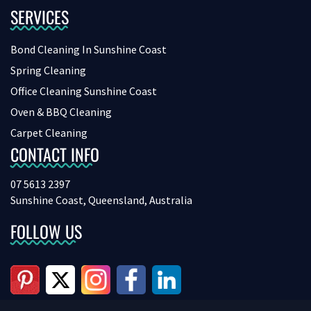
SERVICES
Bond Cleaning In Sunshine Coast
Spring Cleaning
Office Cleaning Sunshine Coast
Oven & BBQ Cleaning
Carpet Cleaning
CONTACT INFO
07 5613 2397
Sunshine Coast, Queensland, Australia
FOLLOW US