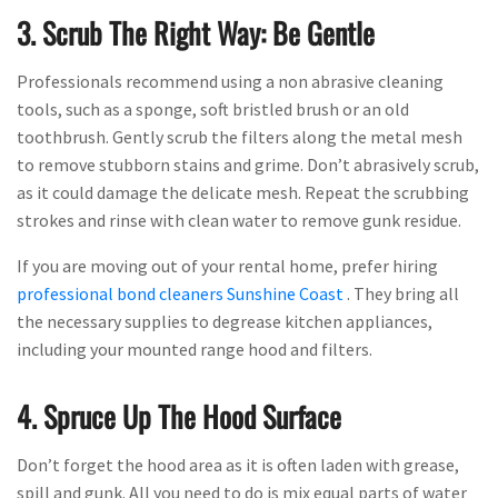
3. Scrub The Right Way: Be Gentle
Professionals recommend using a non abrasive cleaning
tools, such as a sponge, soft bristled brush or an old
toothbrush. Gently scrub the filters along the metal mesh
to remove stubborn stains and grime. Don’t abrasively scrub,
as it could damage the delicate mesh. Repeat the scrubbing
strokes and rinse with clean water to remove gunk residue.
If you are moving out of your rental home, prefer hiring
professional bond cleaners Sunshine Coast
. They bring all
the necessary supplies to degrease kitchen appliances,
including your mounted range hood and filters.
4. Spruce Up The Hood Surface
Don’t forget the hood area as it is often laden with grease,
spill and gunk. All you need to do is mix equal parts of water