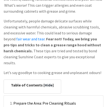
What’s worse! This can trigger allergies and even coat
surrounding cabinets with grease and grime.
Unfortunately, people damage delicate surfaces while
cleaning with harmful chemicals, abrasive scrubbing tools,
and excessive water. This could lead to serious damage
beyond
fair wear and tear
.
Fear not! Today, we bring you
pro tips and tricks to clean a grease range hood without
harsh chemicals.
These tips are tried and tested by bond
cleaning Sunshine Coast experts to give you exceptional
results.
Let’s say goodbye to cooking grease and unpleasant odours!
Table of Contents [
Hide
]
Prepare the Area: Pre Cleaning Rituals