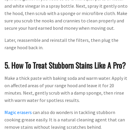
and white vinegar in a spray bottle. Next, spray it gently onto
the hood, then scrub with a sponge or microfibre cloth. Make
sure you scrub the nooks and crannies to clean properly and
secure your hard earned bond money when moving out.
Later, reassemble and reinstall the filters, then plug the
range hood back in.
5. How To Treat Stubborn Stains Like A Pro?
Make a thick paste with baking soda and warm water. Apply it
on affected areas of your range hood and leave it for 20
minutes. Next, gently scrub with a damp sponge, then rinse
with warm water for spotless results.
Magic erasers
can also do wonders in tackling stubborn
cooking grease easily. It is a natural cleaning agent that can
remove stains without leaving scratches behind.