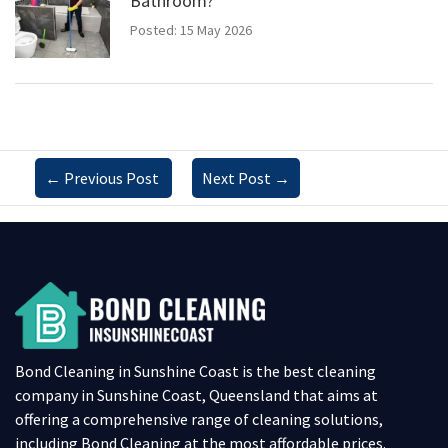
Bathroom?
Posted: 15 May 2026
←
Previous Post
Next Post
→
Bond Cleaning in Sunshine Coast is the best cleaning
company in Sunshine Coast, Queensland that aims at
offering a comprehensive range of cleaning solutions,
including Bond Cleaning at the most affordable prices.