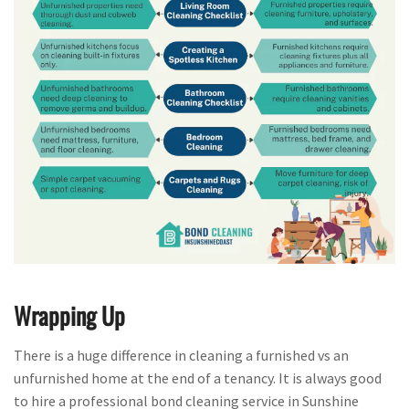
Wrapping Up
There is a huge difference in cleaning a furnished vs an
unfurnished home at the end of a tenancy. It is always good
to hire a professional bond cleaning service in Sunshine