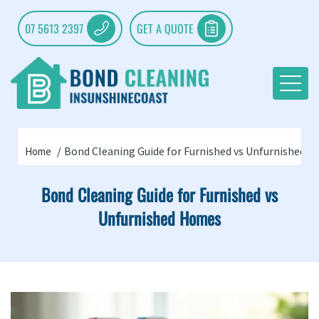
07 5613 2397
GET A QUOTE
Bond Cleaning Guide for Furnished vs Unfurnished 
Home
Bond Cleaning Guide for Furnished vs
Unfurnished Homes