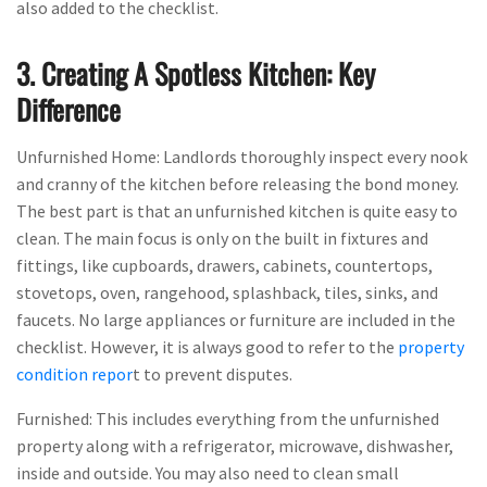
also added to the checklist.
3. Creating A Spotless Kitchen: Key
Difference
Unfurnished Home: Landlords thoroughly inspect every nook
and cranny of the kitchen before releasing the bond money.
The best part is that an unfurnished kitchen is quite easy to
clean. The main focus is only on the built in fixtures and
fittings, like cupboards, drawers, cabinets, countertops,
stovetops, oven, rangehood, splashback, tiles, sinks, and
faucets. No large appliances or furniture are included in the
checklist. However, it is always good to refer to the
property
condition repor
t to prevent disputes.
Furnished: This includes everything from the unfurnished
property along with a refrigerator, microwave, dishwasher,
inside and outside. You may also need to clean small