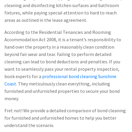
cleaning and disinfecting kitchen surfaces and bathroom
fixtures, while paying special attention to hard to reach
areas as outlined in the lease agreement.
According to the Residential Tenancies and Rooming
Accommodation Act 2008, it is a tenant’s responsibility to
hand over the property in a reasonably clean condition
beyond fair wear and tear. Failing to perform detailed
cleaning can lead to bond deductions and penalties. If you
want to seamlessly pass your rental property inspection,
book experts for a
professional bond cleaning Sunshine
Coast
. They meticulously clean everything, including
furnished and unfurnished properties to secure your bond
money.
Fret not! We provide a detailed comparison of bond cleaning
for furnished and unfurnished homes to help you better
understand the scenario.