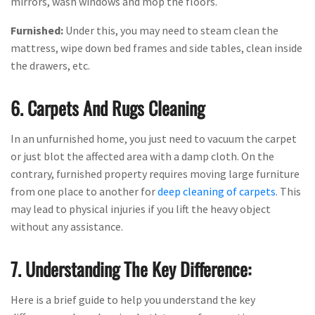
mirrors, wash windows and mop the floors.
Furnished:
Under this, you may need to steam clean the
mattress, wipe down bed frames and side tables, clean inside
the drawers, etc.
6. Carpets And Rugs Cleaning
In an unfurnished home, you just need to vacuum the carpet
or just blot the affected area with a damp cloth. On the
contrary, furnished property requires moving large furniture
from one place to another for
deep cleaning of carpets
. This
may lead to physical injuries if you lift the heavy object
without any assistance.
7. Understanding The Key Difference:
Here is a brief guide to help you understand the key