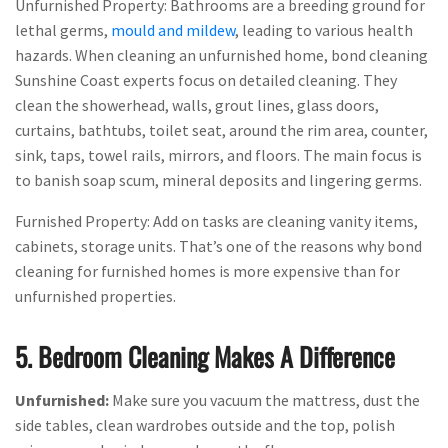
Unfurnished Property: Bathrooms are a breeding ground for
lethal germs,
mould and mildew
, leading to various health
hazards. When cleaning an unfurnished home, bond cleaning
Sunshine Coast experts focus on detailed cleaning. They
clean the showerhead, walls, grout lines, glass doors,
curtains, bathtubs, toilet seat, around the rim area, counter,
sink, taps, towel rails, mirrors, and floors. The main focus is
to banish soap scum, mineral deposits and lingering germs.
Furnished Property: Add on tasks are cleaning vanity items,
cabinets, storage units. That’s one of the reasons why bond
cleaning for furnished homes is more expensive than for
unfurnished properties.
5. Bedroom Cleaning Makes A Difference
Unfurnished:
Make sure you vacuum the mattress, dust the
side tables, clean wardrobes outside and the top, polish