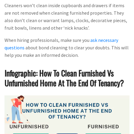
Cleaners won’t clean inside cupboards and drawers if items
are not removed when cleaning furnished properties. They
also don’t clean or warrant lamps, clocks, decorative pieces,
fruit bowls, linens and other ‘nick knacks’.
When hiring professionals, make sure you
ask necessary
questions
about bond cleaning to clear your doubts. This will
help you make an informed decision.
Infographic: How To Clean Furnished Vs
Unfurnished Home At The End Of Tenancy?