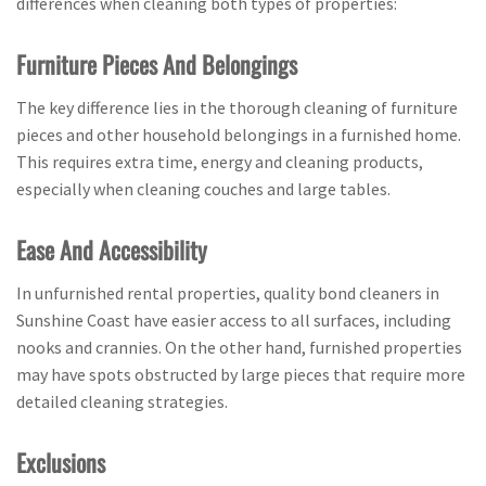
differences when cleaning both types of properties:
Furniture Pieces And Belongings
The key difference lies in the thorough cleaning of furniture
pieces and other household belongings in a furnished home.
This requires extra time, energy and cleaning products,
especially when cleaning couches and large tables.
Ease And Accessibility
In unfurnished rental properties, quality bond cleaners in
Sunshine Coast have easier access to all surfaces, including
nooks and crannies. On the other hand, furnished properties
may have spots obstructed by large pieces that require more
detailed cleaning strategies.
Exclusions