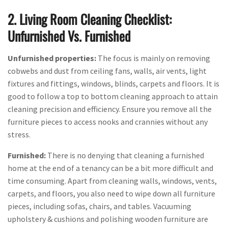
2. Living Room Cleaning Checklist:
Unfurnished Vs. Furnished
Unfurnished properties:
The focus is mainly on removing
cobwebs and dust from ceiling fans, walls, air vents, light
fixtures and fittings, windows, blinds, carpets and floors. It is
good to follow a top to bottom cleaning approach to attain
cleaning precision and efficiency. Ensure you remove all the
furniture pieces to access nooks and crannies without any
stress.
Furnished:
There is no denying that cleaning a furnished
home at the end of a tenancy can be a bit more difficult and
time consuming. Apart from cleaning walls, windows, vents,
carpets, and floors, you also need to wipe down all furniture
pieces, including sofas, chairs, and tables. Vacuuming
upholstery & cushions and polishing wooden furniture are