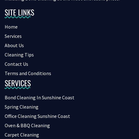
SITE LINKS
Home
Services
About Us
Cleaning Tips
Contact Us
Terms and Conditions
SERVICES
Bond Cleaning In Sunshine Coast
Spring Cleaning
Office Cleaning Sunshine Coast
Oven & BBQ Cleaning
Carpet Cleaning