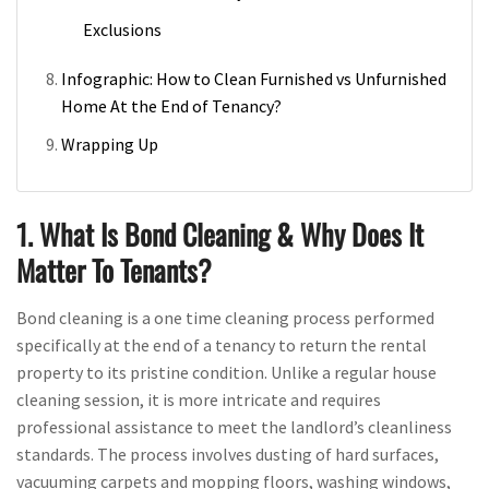
Exclusions
Infographic: How to Clean Furnished vs Unfurnished
Home At the End of Tenancy?
Wrapping Up
1. What Is Bond Cleaning & Why Does It
Matter To Tenants?
Bond cleaning is a one time cleaning process performed
specifically at the end of a tenancy to return the rental
property to its pristine condition. Unlike a regular house
cleaning session, it is more intricate and requires
professional assistance to meet the landlord’s cleanliness
standards. The process involves dusting of hard surfaces,
vacuuming carpets and mopping floors, washing windows,