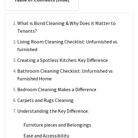
What is Bond Cleaning & Why Does it Matter to
Tenants?
Living Room Cleaning Checklist: Unfurnished vs.
furnished
Creating a Spotless Kitchen: Key Difference
Bathroom Cleaning Checklist: Unfurnished vs
Furnished Home
Bedroom Cleaning Makes a Difference
Carpets and Rugs Cleaning
Understanding the Key Difference:
Furniture pieces and Belongings
Ease and Accessibility