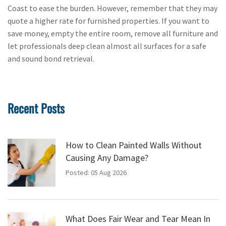
Coast to ease the burden. However, remember that they may
quote a higher rate for furnished properties. If you want to
save money, empty the entire room, remove all furniture and
let professionals deep clean almost all surfaces for a safe
and sound bond retrieval.
Recent Posts
How to Clean Painted Walls Without
Causing Any Damage?
Posted: 05 Aug 2026
What Does Fair Wear and Tear Mean In