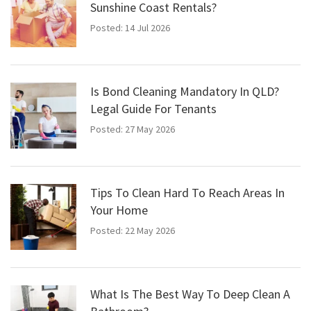
Sunshine Coast Rentals?
Posted: 14 Jul 2026
Is Bond Cleaning Mandatory In QLD?
Legal Guide For Tenants
Posted: 27 May 2026
Tips To Clean Hard To Reach Areas In
Your Home
Posted: 22 May 2026
What Is The Best Way To Deep Clean A