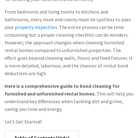
From bedrooms and living rooms to kitchens and
bathrooms, every nook and cranny must be spotless to pass
your
property inspection
. The entire process can be time
consuming but a proper cleaning checklist can do wonders.
However, the approach changes when cleaning furnished
rental homes compared to unfurnished properties. The
effort goes beyond cleaning walls, floors and fixed fixtures. It
is more detailed, laborious, and the chances of rental bond
deductions are high.
Here is a comprehensive guide to bond cleaning for
furnished and unfurnished rental homes.
This will help you
understand key differences when tackling dirt and grime,
saving you time and energy.
Let’s Get Started!
Table of Contents [
Hide
]