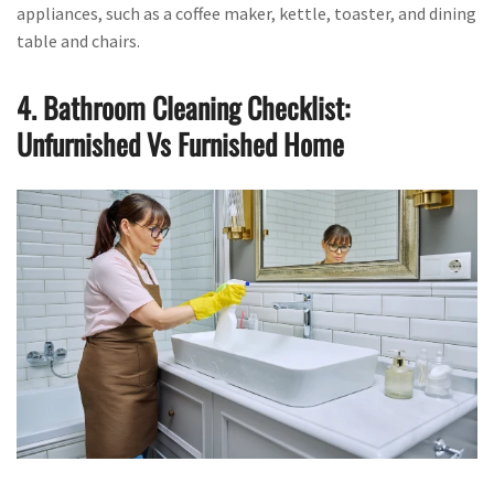
appliances, such as a coffee maker, kettle, toaster, and dining
table and chairs.
4. Bathroom Cleaning Checklist:
Unfurnished Vs Furnished Home