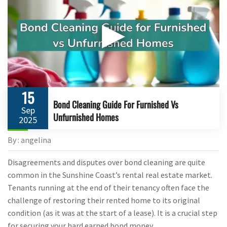
▶
15
Bond Cleaning Guide For Furnished Vs
Sep
Unfurnished Homes
2025
By : angelina
Disagreements and disputes over bond cleaning are quite
common in the Sunshine Coast’s rental real estate market.
Tenants running at the end of their tenancy often face the
challenge of restoring their rented home to its original
condition (as it was at the start of a lease). It is a crucial step
for securing your hard earned bond money.