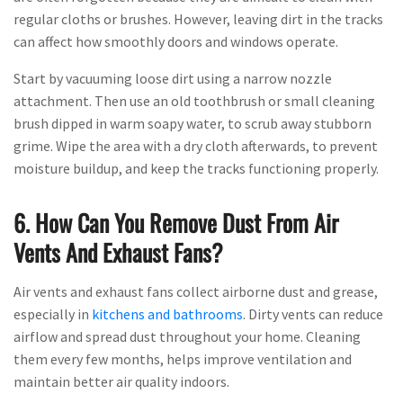
regular cloths or brushes. However, leaving dirt in the tracks
can affect how smoothly doors and windows operate.
Start by vacuuming loose dirt using a narrow nozzle
attachment. Then use an old toothbrush or small cleaning
brush dipped in warm soapy water, to scrub away stubborn
grime. Wipe the area with a dry cloth afterwards, to prevent
moisture buildup, and keep the tracks functioning properly.
6. How Can You Remove Dust From Air
Vents And Exhaust Fans?
Air vents and exhaust fans collect airborne dust and grease,
especially in
kitchens and bathrooms
. Dirty vents can reduce
airflow and spread dust throughout your home. Cleaning
them every few months, helps improve ventilation and
maintain better air quality indoors.