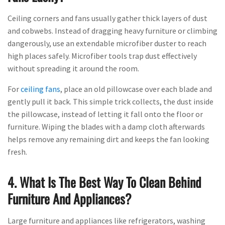
Ceiling corners and fans usually gather thick layers of dust
and cobwebs. Instead of dragging heavy furniture or climbing
dangerously, use an extendable microfiber duster to reach
high places safely. Microfiber tools trap dust effectively
without spreading it around the room.
For
ceiling fans
, place an old pillowcase over each blade and
gently pull it back. This simple trick collects, the dust inside
the pillowcase, instead of letting it fall onto the floor or
furniture. Wiping the blades with a damp cloth afterwards
helps remove any remaining dirt and keeps the fan looking
fresh.
4. What Is The Best Way To Clean Behind
Furniture And Appliances?
Large furniture and appliances like refrigerators, washing