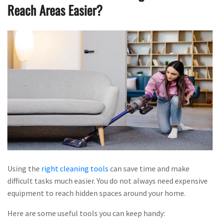
Reach Areas Easier?
Using the
right cleaning tools
can save time and make
difficult tasks much easier. You do not always need expensive
equipment to reach hidden spaces around your home.
Here are some useful tools you can keep handy: