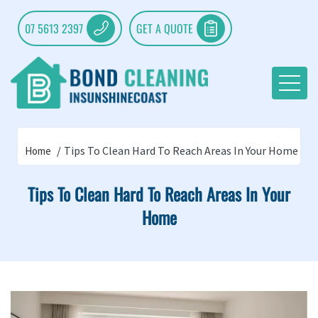
07 5613 2397
GET A QUOTE
Tips To Clean Hard To Reach Areas In Your Home
Home
Tips To Clean Hard To Reach Areas In Your
Home