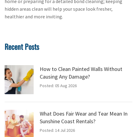
home or preparing for a detailed bond cleaning; keeping
hidden areas clean will help your space look fresher,
healthier and more inviting.
Recent Posts
How to Clean Painted Walls Without
Causing Any Damage?
Posted: 05 Aug 2026
What Does Fair Wear and Tear Mean In
Sunshine Coast Rentals?
Posted: 14 Jul 2026