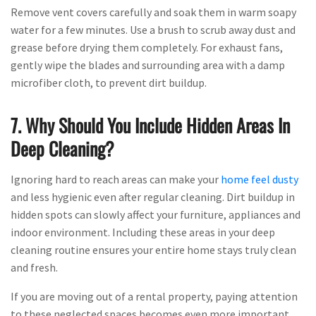
Remove vent covers carefully and soak them in warm soapy
water for a few minutes. Use a brush to scrub away dust and
grease before drying them completely. For exhaust fans,
gently wipe the blades and surrounding area with a damp
microfiber cloth, to prevent dirt buildup.
7. Why Should You Include Hidden Areas In
Deep Cleaning?
Ignoring hard to reach areas can make your
home feel dusty
and less hygienic even after regular cleaning. Dirt buildup in
hidden spots can slowly affect your furniture, appliances and
indoor environment. Including these areas in your deep
cleaning routine ensures your entire home stays truly clean
and fresh.
If you are moving out of a rental property, paying attention
to these neglected spaces becomes even more important.