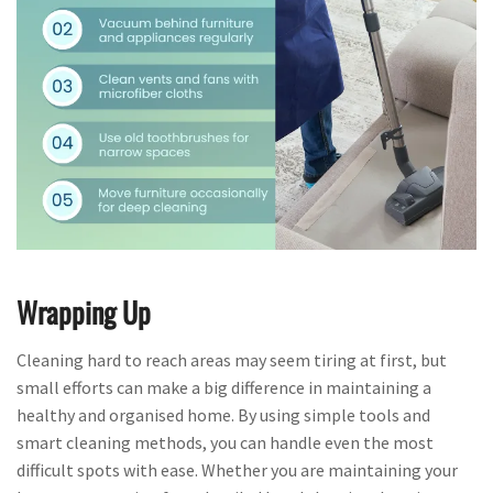
Wrapping Up
Cleaning hard to reach areas may seem tiring at first, but
small efforts can make a big difference in maintaining a
healthy and organised home. By using simple tools and
smart cleaning methods, you can handle even the most
difficult spots with ease. Whether you are maintaining your