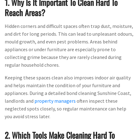
1. Why Is It Important To Clean Hard To
Reach Areas?
Hidden corners and difficult spaces often trap dust, moisture,
and dirt for long periods. This can lead to unpleasant odours,
mould growth, and even pest problems. Areas behind
appliances or under furniture are especially prone to
collecting grime because they are rarely cleaned during
regular household chores.
Keeping these spaces clean also improves indoor air quality
and helps maintain the condition of your furniture and
appliances. During a detailed bond cleaning Sunshine Coast,
landlords and
property managers
often inspect these
neglected spots closely, so regular maintenance can help
you avoid stress later.
2. Which Tools Make Cleaning Hard To