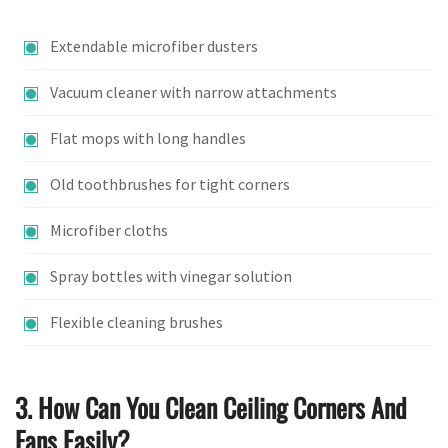
Extendable microfiber dusters
Vacuum cleaner with narrow attachments
Flat mops with long handles
Old toothbrushes for tight corners
Microfiber cloths
Spray bottles with vinegar solution
Flexible cleaning brushes
3. How Can You Clean Ceiling Corners And
Fans Easily?