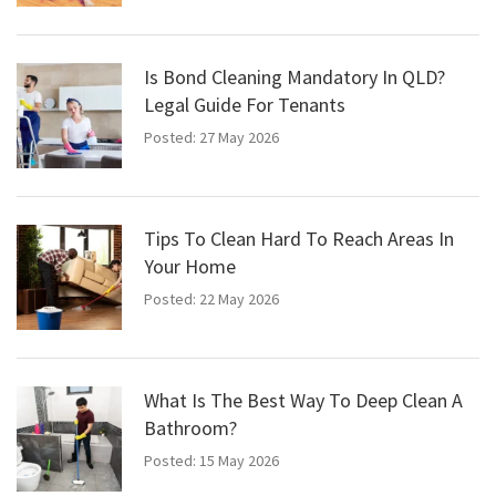
Is Bond Cleaning Mandatory In QLD?
Legal Guide For Tenants
Posted: 27 May 2026
Tips To Clean Hard To Reach Areas In
Your Home
Posted: 22 May 2026
What Is The Best Way To Deep Clean A
Bathroom?
Posted: 15 May 2026