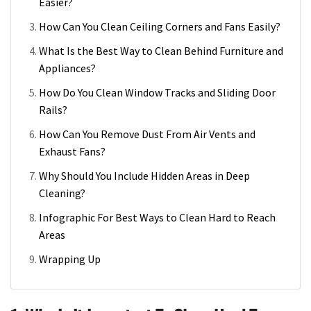
Easier?
How Can You Clean Ceiling Corners and Fans Easily?
What Is the Best Way to Clean Behind Furniture and
Appliances?
How Do You Clean Window Tracks and Sliding Door
Rails?
How Can You Remove Dust From Air Vents and
Exhaust Fans?
Why Should You Include Hidden Areas in Deep
Cleaning?
Infographic For Best Ways to Clean Hard to Reach
Areas
Wrapping Up