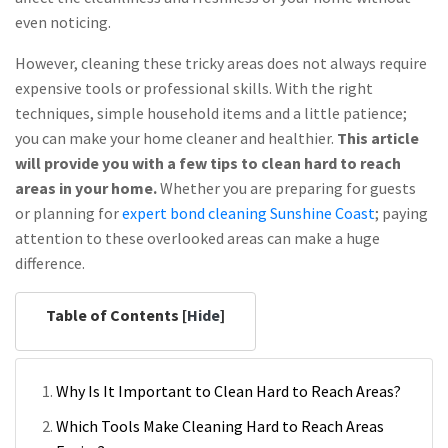
even noticing.
However, cleaning these tricky areas does not always require
expensive tools or professional skills. With the right
techniques, simple household items and a little patience;
you can make your home cleaner and healthier.
This article
will provide you with a few tips to clean hard to reach
areas in your home.
Whether you are preparing for guests
or planning for
expert bond cleaning Sunshine Coast
; paying
attention to these overlooked areas can make a huge
difference.
Table of Contents [
Hide
]
Why Is It Important to Clean Hard to Reach Areas?
Which Tools Make Cleaning Hard to Reach Areas