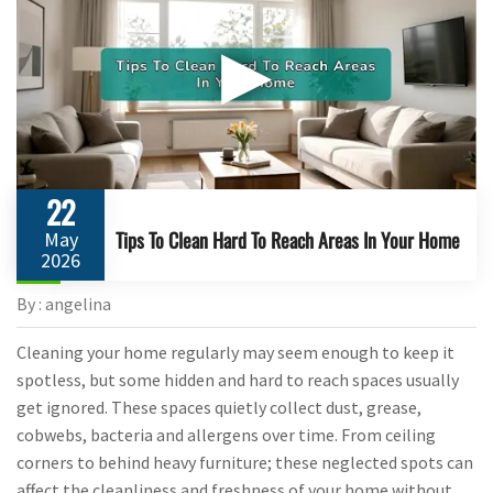
▶
22
Tips To Clean Hard To Reach Areas In Your Home
May
2026
By : angelina
Cleaning your home regularly may seem enough to keep it
spotless, but some hidden and hard to reach spaces usually
get ignored. These spaces quietly collect dust, grease,
cobwebs, bacteria and allergens over time. From ceiling
corners to behind heavy furniture; these neglected spots can
affect the cleanliness and freshness of your home without