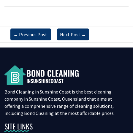
←
Previous Post
Next Post
→
Bond Cleaning in Sunshine Coast is the best cleaning
company in Sunshine Coast, Queensland that aims at
offering a comprehensive range of cleaning solutions,
including Bond Cleaning at the most affordable prices.
SITE LINKS