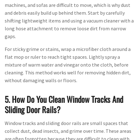
machines, and sofas are difficult to move, which is why dust
and debris easily build up behind them. Start by carefully
shifting lightweight items and using a vacuum cleaner with a
long hose attachment to remove loose dirt from narrow
gaps.
For sticky grime or stains, wrap a microfiber cloth around a
flat mop or ruler to reach tight spaces. Lightly spray a
mixture of warm water and vinegar onto the cloth, before
cleaning. This method works well for removing hidden dirt,
without damaging walls or floors.
5. How Do You Clean Window Tracks And
Sliding Door Rails?
Window tracks and sliding door rails are small spaces that
collect dust, dead insects, and grime over time. These areas
are often forgotten because they are difficult to clean with