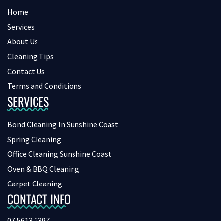
Home
Services
About Us
Cleaning Tips
Contact Us
Terms and Conditions
SERVICES
Bond Cleaning In Sunshine Coast
Spring Cleaning
Office Cleaning Sunshine Coast
Oven & BBQ Cleaning
Carpet Cleaning
CONTACT INFO
07 5613 2397