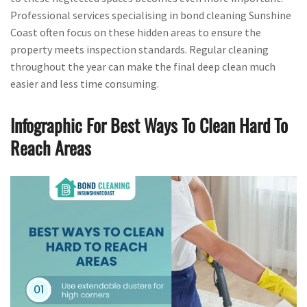
Professional services specialising in bond cleaning Sunshine
Coast often focus on these hidden areas to ensure the
property meets inspection standards. Regular cleaning
throughout the year can make the final deep clean much
easier and less time consuming.
Infographic For Best Ways To Clean Hard To
Reach Areas