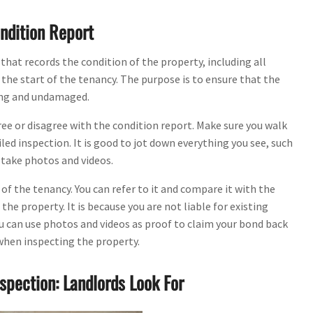
ndition Report
hat records the condition of the property, including all
 the start of the tenancy. The purpose is to ensure that the
king and undamaged.
gree or disagree with the condition report. Make sure you walk
led inspection. It is good to jot down everything you see, such
 take photos and videos.
 of the tenancy. You can refer to it and compare it with the
he property. It is because you are not liable for existing
u can use photos and videos as proof to claim your bond back
 when inspecting the property.
spection: Landlords Look For