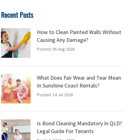
Recent Posts
How to Clean Painted Walls Without
Causing Any Damage?
Posted: 05 Aug 2026
What Does Fair Wear and Tear Mean
In Sunshine Coast Rentals?
Posted: 14 Jul 2026
Is Bond Cleaning Mandatory In QLD?
Legal Guide For Tenants