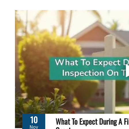
10
What To Expect During A Fi
Nov