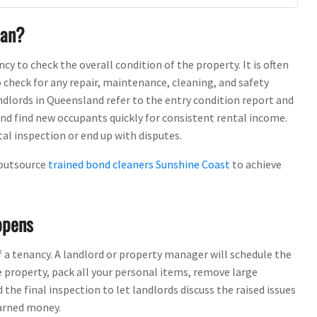
ean?
ncy to check the overall condition of the property. It is often
heck for any repair, maintenance, cleaning, and safety
dlords in Queensland refer to the entry condition report and
and find new occupants quickly for consistent rental income.
al inspection or end up with disputes.
 outsource
trained bond cleaners Sunshine Coast
to achieve
ppens
f a tenancy. A landlord or property manager will schedule the
e property, pack all your personal items, remove large
 the final inspection to let landlords discuss the raised issues
arned money.