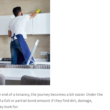
end of a tenancy, the journey becomes a bit easier. Under the
a full or partial bond amount if they find dirt, damage,
y look for: