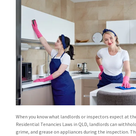
When you know what landlords or inspectors expect at the 
Residential Tenancies Laws in QLD, landlords can withhold 
grime, and grease on appliances during the inspection. The