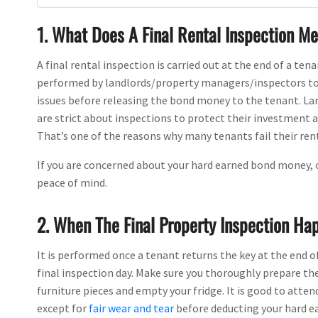
1. What Does A Final Rental Inspection M
A final rental inspection is carried out at the end of a tena
performed by landlords/property managers/inspectors to c
issues before releasing the bond money to the tenant. Lan
are strict about inspections to protect their investment 
That’s one of the reasons why many tenants fail their rent
If you are concerned about your hard earned bond money,
peace of mind.
2. When The Final Property Inspection Ha
It is performed once a tenant returns the key at the end o
final inspection day. Make sure you thoroughly prepare th
furniture pieces and empty your fridge. It is good to attend
except for
fair wear and tear
before deducting your hard e