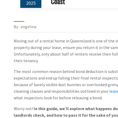
Coast
2025
By : angelina
Moving out of a rental home in Queensland is one of the s
property during your lease, ensure you return it in the sa
Unfortunately, only about half of renters receive their fu
their tenancy.
The most common reason behind bond deduction is substan
expectations and end up failing their final rental inspect
because of barely visible dust bunnies or overlooked grimy
cleaning clauses and responsibilities outlined in your
leas
what inspectors look for before releasing a bond.
Worry not!
In this guide, we’ll explore what happens du
landlords check, and how to pass it for the sake of you