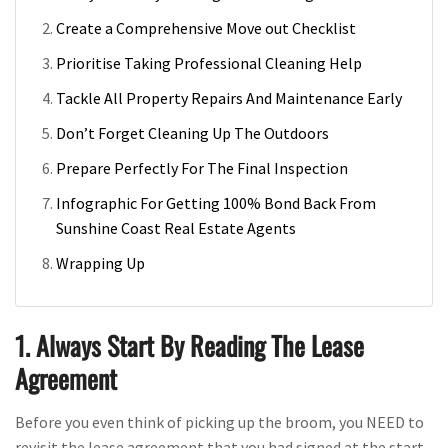
Create a Comprehensive Move out Checklist
Prioritise Taking Professional Cleaning Help
Tackle All Property Repairs And Maintenance Early
Don’t Forget Cleaning Up The Outdoors
Prepare Perfectly For The Final Inspection
Infographic For Getting 100% Bond Back From
Sunshine Coast Real Estate Agents
Wrapping Up
1. Always Start By Reading The Lease
Agreement
Before you even think of picking up the broom, you NEED to
revisit the lease agreement that you had signed at the start.