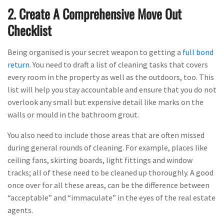
2. Create A Comprehensive Move Out
Checklist
Being organised is your secret weapon to getting a
full bond
return
. You need to draft a list of cleaning tasks that covers
every room in the property as well as the outdoors, too. This
list will help you stay accountable and ensure that you do not
overlook any small but expensive detail like marks on the
walls or mould in the bathroom grout.
You also need to include those areas that are often missed
during general rounds of cleaning. For example, places like
ceiling fans, skirting boards, light fittings and window
tracks; all of these need to be cleaned up thoroughly. A good
once over for all these areas, can be the difference between
“acceptable” and “immaculate” in the eyes of the real estate
agents.