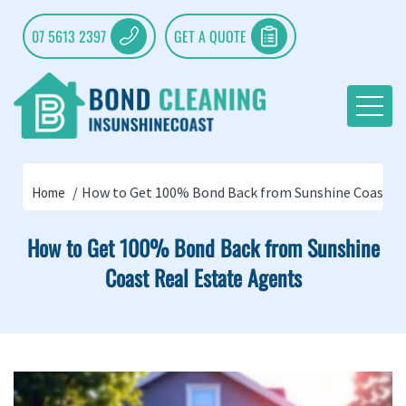
07 5613 2397
GET A QUOTE
How to Get 100% Bond Back from Sunshine Coast Re
Home
How to Get 100% Bond Back from Sunshine
Coast Real Estate Agents