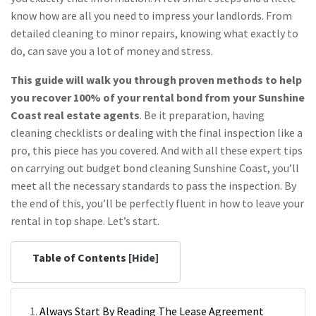
know how are all you need to impress your landlords. From
detailed cleaning to minor repairs, knowing what exactly to
do, can save you a lot of money and stress.
This guide will walk you through proven methods to help
you recover 100% of your rental bond from your Sunshine
Coast real estate agents
. Be it preparation, having
cleaning checklists or dealing with the final inspection like a
pro, this piece has you covered. And with all these expert tips
on carrying out budget bond cleaning Sunshine Coast, you’ll
meet all the necessary standards to pass the inspection. By
the end of this, you’ll be perfectly fluent in how to leave your
rental in top shape. Let’s start.
Table of Contents [
Hide
]
Always Start By Reading The Lease Agreement