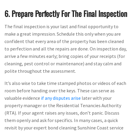
6. Prepare Perfectly For The Final Inspection
The final inspection is your last and final opportunity to
make a great impression. Schedule this only when you are
confident that every area of the property has been cleaned
to perfection and all the repairs are done. On inspection day,
arrive a few minutes early; bring copies of your receipts (for
cleaning, pest control or maintenance) and stay calm and
polite throughout the assessment.
It’s also wise to take time stamped photos or videos of each
room before handing over the keys. These can serve as
valuable evidence
if any disputes arise
later with your
property manager or the Residential Tenancies Authority
(RTA). If your agent raises any issues, don’t panic. Discuss
them openly and ask for specifics. In many cases, a quick
revisit by your expert bond cleaning Sunshine Coast service