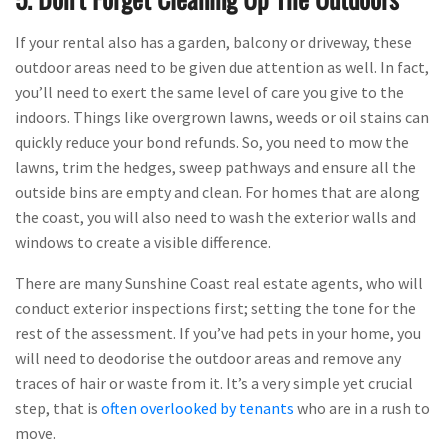
If your rental also has a garden, balcony or driveway, these
outdoor areas need to be given due attention as well. In fact,
you’ll need to exert the same level of care you give to the
indoors. Things like overgrown lawns, weeds or oil stains can
quickly reduce your bond refunds. So, you need to mow the
lawns, trim the hedges, sweep pathways and ensure all the
outside bins are empty and clean. For homes that are along
the coast, you will also need to wash the exterior walls and
windows to create a visible difference.
There are many Sunshine Coast real estate agents, who will
conduct exterior inspections first; setting the tone for the
rest of the assessment. If you’ve had pets in your home, you
will need to deodorise the outdoor areas and remove any
traces of hair or waste from it. It’s a very simple yet crucial
step, that is
often overlooked by tenants
who are in a rush to
move.