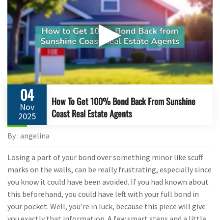
▶
04
How To Get 100% Bond Back From Sunshine
Nov
Coast Real Estate Agents
2025
By : angelina
Losing a part of your bond over something minor like scuff
marks on the walls, can be really frustrating, especially since
you know it could have been avoided. If you had known about
this beforehand, you could have left with your full bond in
your pocket. Well, you’re in luck, because this piece will give
you exactly that information. A few smart steps and a little