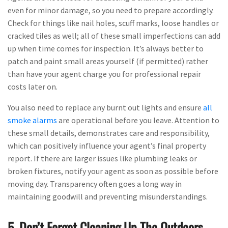
even for minor damage, so you need to prepare accordingly.
Check for things like nail holes, scuff marks, loose handles or
cracked tiles as well; all of these small imperfections can add
up when time comes for inspection. It’s always better to
patch and paint small areas yourself (if permitted) rather
than have your agent charge you for professional repair
costs later on.
You also need to replace any burnt out lights and ensure
all
smoke alarms
are operational before you leave. Attention to
these small details, demonstrates care and responsibility,
which can positively influence your agent’s final property
report. If there are larger issues like plumbing leaks or
broken fixtures, notify your agent as soon as possible before
moving day. Transparency often goes a long way in
maintaining goodwill and preventing misunderstandings.
5. Don’t Forget Cleaning Up The Outdoors