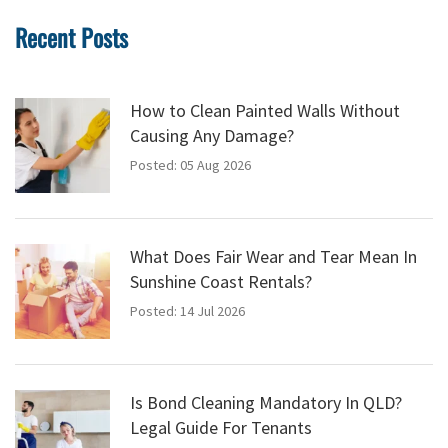
Recent Posts
How to Clean Painted Walls Without
Causing Any Damage?
Posted: 05 Aug 2026
What Does Fair Wear and Tear Mean In
Sunshine Coast Rentals?
Posted: 14 Jul 2026
Is Bond Cleaning Mandatory In QLD?
Legal Guide For Tenants