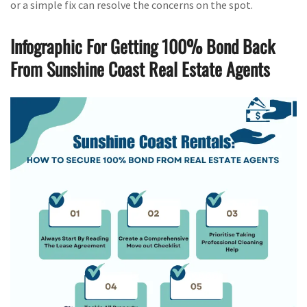
or a simple fix can resolve the concerns on the spot.
Infographic For Getting 100% Bond Back
From Sunshine Coast Real Estate Agents