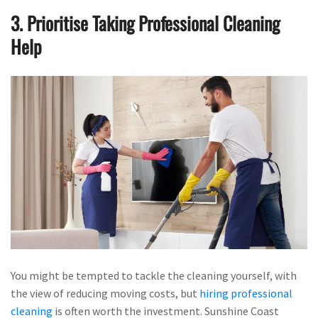
3. Prioritise Taking Professional Cleaning
Help
You might be tempted to tackle the cleaning yourself, with
the view of reducing moving costs, but
hiring professional
cleaning
is often worth the investment. Sunshine Coast