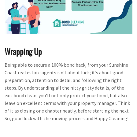
Wrapping Up
Being able to secure a 100% bond back, from your Sunshine
Coast real estate agents isn’t about luck; it’s about good
preparation, attention to detail and following the right
steps. By understanding all the nitty gritty details, of the
exit bond clean, you’ll not only protect your bond, but also
leave on excellent terms with your property manager. Think
of it as closing one chapter neatly, before starting the next.
So, good luck with the moving process and Happy Cleaning!