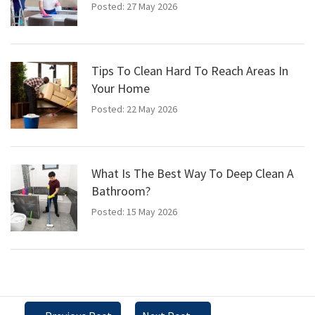
Posted: 27 May 2026
Tips To Clean Hard To Reach Areas In
Your Home
Posted: 22 May 2026
What Is The Best Way To Deep Clean A
Bathroom?
Posted: 15 May 2026