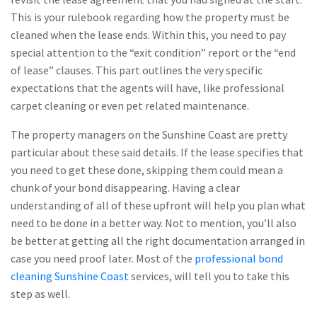
This is your rulebook regarding how the property must be
cleaned when the lease ends. Within this, you need to pay
special attention to the “exit condition” report or the “end
of lease” clauses. This part outlines the very specific
expectations that the agents will have, like professional
carpet cleaning or even pet related maintenance.
The property managers on the Sunshine Coast are pretty
particular about these said details. If the lease specifies that
you need to get these done, skipping them could mean a
chunk of your bond disappearing. Having a clear
understanding of all of these upfront will help you plan what
need to be done in a better way. Not to mention, you’ll also
be better at getting all the right documentation arranged in
case you need proof later. Most of the
professional bond
cleaning Sunshine Coast
services, will tell you to take this
step as well.