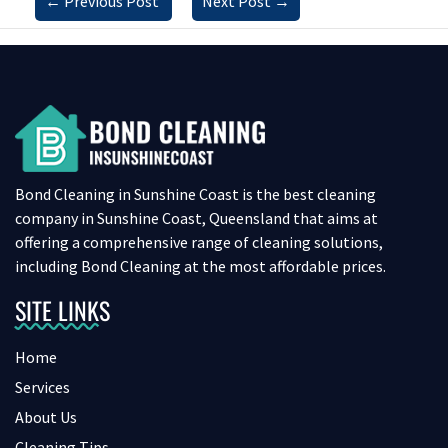
←
Previous Post
Next Post
→
Bond Cleaning in Sunshine Coast is the best cleaning
company in Sunshine Coast, Queensland that aims at
offering a comprehensive range of cleaning solutions,
including Bond Cleaning at the most affordable prices.
SITE LINKS
Home
Services
About Us
Cleaning Tips