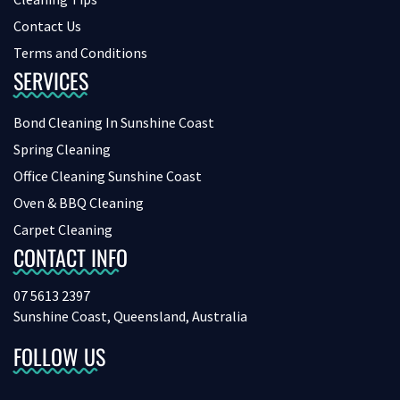
Contact Us
Terms and Conditions
SERVICES
Bond Cleaning In Sunshine Coast
Spring Cleaning
Office Cleaning Sunshine Coast
Oven & BBQ Cleaning
Carpet Cleaning
CONTACT INFO
07 5613 2397
Sunshine Coast, Queensland, Australia
FOLLOW US