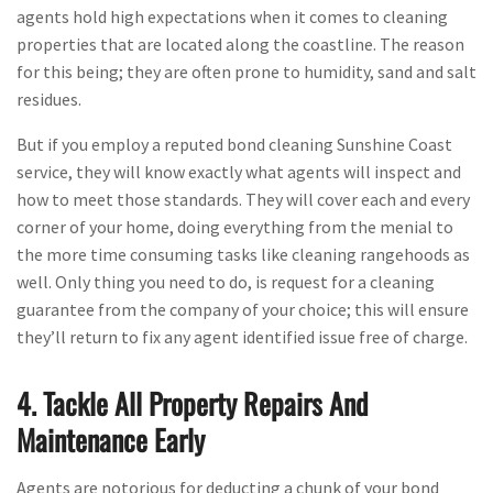
agents hold high expectations when it comes to cleaning
properties that are located along the coastline. The reason
for this being; they are often prone to humidity, sand and salt
residues.
But if you employ a reputed bond cleaning Sunshine Coast
service, they will know exactly what agents will inspect and
how to meet those standards. They will cover each and every
corner of your home, doing everything from the menial to
the more time consuming tasks like cleaning rangehoods as
well. Only thing you need to do, is request for a cleaning
guarantee from the company of your choice; this will ensure
they’ll return to fix any agent identified issue free of charge.
4. Tackle All Property Repairs And
Maintenance Early
Agents are notorious for deducting a chunk of your bond