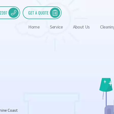
 2397
GET A QUOTE
Home
Service
About Us
Cleanin
hine Coast