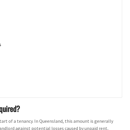
s
equired?
start of a tenancy. In Queensland, this amount is generally
andlord against potential losses caused by unpaid rent,