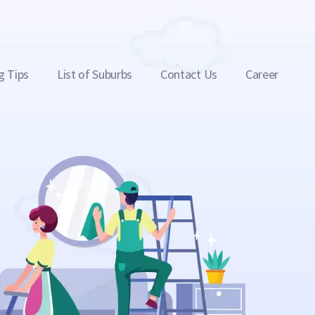
g Tips
List of Suburbs
Contact Us
Career