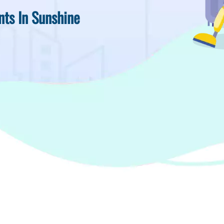
nts In Sunshine