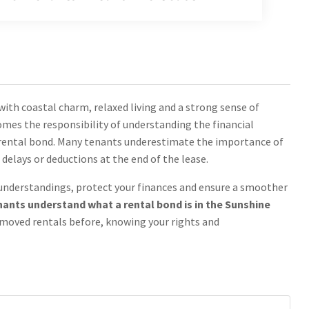
with coastal charm, relaxed living and a strong sense of
mes the responsibility of understanding the financial
 rental bond. Many tenants underestimate the importance of
elays or deductions at the end of the lease.
sunderstandings, protect your finances and ensure a smoother
tenants understand what a rental bond is in the Sunshine
 moved rentals before, knowing your rights and