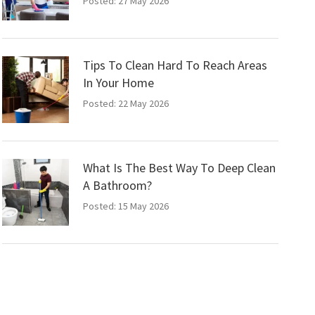
Posted: 27 May 2026
Tips To Clean Hard To Reach Areas
In Your Home
Posted: 22 May 2026
What Is The Best Way To Deep Clean
A Bathroom?
Posted: 15 May 2026