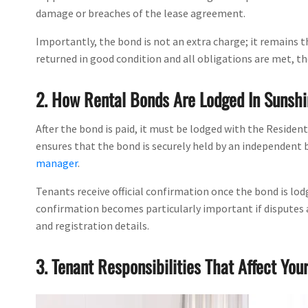
damage or breaches of the lease agreement.
Importantly, the bond is not an extra charge; it remains t
returned in good condition and all obligations are met, t
2. How Rental Bonds Are Lodged In Sunshi
After the bond is paid, it must be lodged with the Residen
ensures that the bond is securely held by an independent 
manager
.
Tenants receive official confirmation once the bond is lod
confirmation becomes particularly important if disputes a
and registration details.
3. Tenant Responsibilities That Affect You