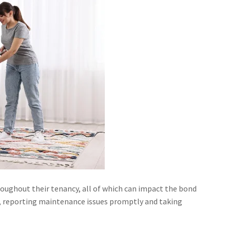
roughout their tenancy, all of which can impact the bond
me, reporting maintenance issues promptly and taking