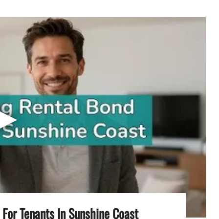
▶
For Tenants In Sunshine Coast