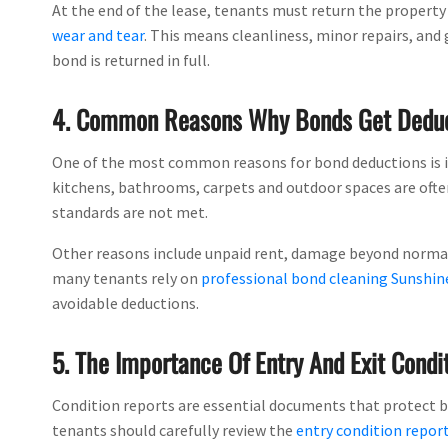
At the end of the lease, tenants must return the property
wear and tear
. This means cleanliness, minor repairs, and
bond is returned in full.
4. Common Reasons Why Bonds Get Dedu
One of the most common reasons for bond deductions is in
kitchens, bathrooms, carpets and outdoor spaces are often 
standards are not met.
Other reasons include unpaid rent, damage beyond normal w
many tenants rely on
professional bond cleaning Sunshin
avoidable deductions.
5. The Importance Of Entry And Exit Condi
Condition reports are essential documents that protect bo
tenants should carefully review the
entry condition repor