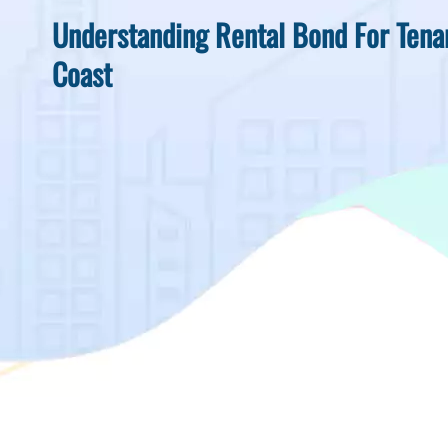
Understanding Rental Bond For Tena
Coast