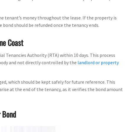
he tenant’s money throughout the lease. If the property is
he bond should be refunded once the tenancy ends.
ne Coast
tial Tenancies Authority (RTA) within 10 days. This process
body and not directly controlled by the
landlord or property
ged, which should be kept safely for future reference. This
rise at the end of the tenancy, as it verifies the bond amount
r Bond