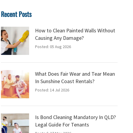
Recent Posts
How to Clean Painted Walls Without
Causing Any Damage?
Posted: 05 Aug 2026
What Does Fair Wear and Tear Mean
In Sunshine Coast Rentals?
Posted: 14 Jul 2026
Is Bond Cleaning Mandatory In QLD?
Legal Guide For Tenants