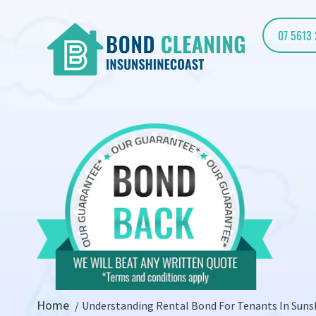
07 5613
Home
Understanding Rental Bond For Tenants In Suns