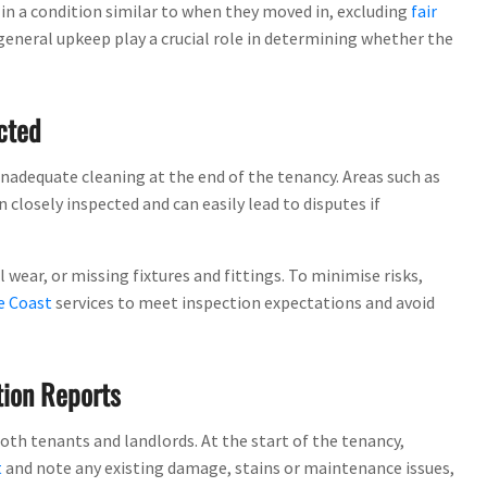
 in a condition similar to when they moved in, excluding
fair
 general upkeep play a crucial role in determining whether the
cted
adequate cleaning at the end of the tenancy. Areas such as
closely inspected and can easily lead to disputes if
ear, or missing fixtures and fittings. To minimise risks,
e Coast
services to meet inspection expectations and avoid
tion Reports
th tenants and landlords. At the start of the tenancy,
t
and note any existing damage, stains or maintenance issues,