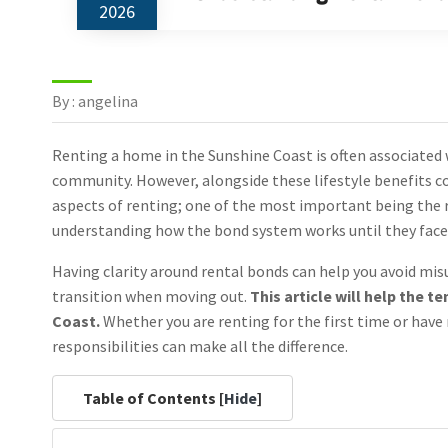
2026
By : angelina
Renting a home in the Sunshine Coast is often associated 
community. However, alongside these lifestyle benefits co
aspects of renting; one of the most important being the
understanding how the bond system works until they face d
Having clarity around rental bonds can help you avoid mi
transition when moving out.
This article will help the 
Coast.
Whether you are renting for the first time or have
responsibilities can make all the difference.
Table of Contents [
Hide
]