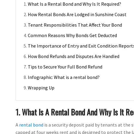
What Is a Rental Bond and Why Is It Required?
How Rental Bonds Are Lodged in Sunshine Coast
Tenant Responsibilities That Affect Your Bond
Common Reasons Why Bonds Get Deducted
The Importance of Entry and Exit Condition Report
How Bond Refunds and Disputes Are Handled
Tips to Secure Your Full Bond Refund
Infographic: What is a rental bond?
Wrapping Up
1. What Is A Rental Bond And Why Is It R
A
rental bond
is a security deposit paid by tenants at the 
capped at four weeks rent and is designed to protect the l