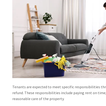
Tenants are expected to meet specific responsibilities th
refund. These responsibilities include paying rent on ti
reasonable care of the property.