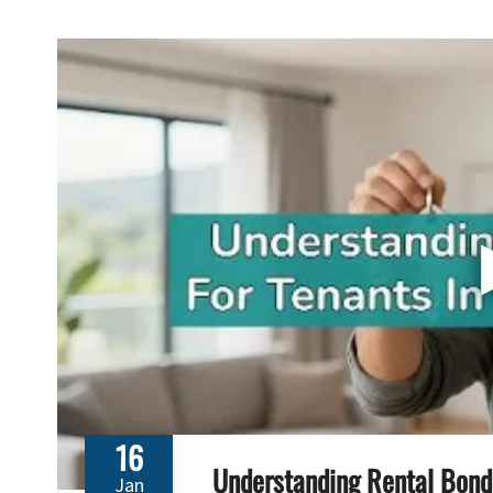
16
Understanding Rental Bond 
Jan